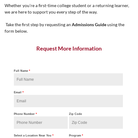
Whether you're a first-time college student or a returning learner,
we are here to support you every step of the way.
Take the first step by requesting an
Admissions Guide
using the
form below.
Request More Information