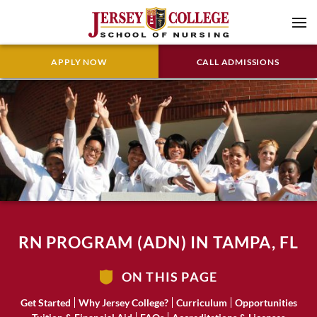
APPLY NOW
CALL ADMISSIONS
RN PROGRAM (ADN) IN TAMPA, FL
ON THIS PAGE
Get Started
Why Jersey College?
Curriculum
Opportunities