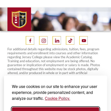
For additional details regarding admissions, tuition, fees, program
requirements and enrollment into courses and other information
regarding Jersey College please view the Academic Catalog.
Training and education, not employment are being offered. No
guarantee or implication of employment or salary is made. Photos
contained throughout this website may be stock photos, digitally
altered, and/or produced in whole or in part with artificial
intelligence. As such, they do not represent actual students,
facilities, personnel or equipment. The information on this website
may change from time to time. Please contact your local campus for
We use cookies on our site to enhance your user
the most current information. This website is designed for general
experience, provide personalized content, and
information only and nothing on this website constitutes a
representation, guarantee, warranty or prediction of any outcome
analyze our traffic.
Cookie Policy.
for any particular matter. Your reading any information on this
website, or acting on any information, or communicating with Jersey
College or its individual employees through this website does not