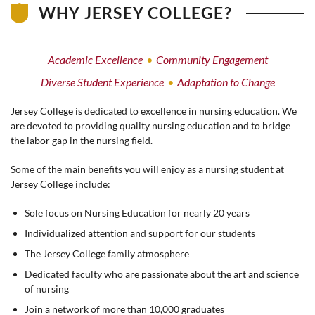
WHY JERSEY COLLEGE?
Academic Excellence
Community Engagement
Diverse Student Experience
Adaptation to Change
Jersey College is dedicated to excellence in nursing education. We
are devoted to providing quality nursing education and to bridge
the labor gap in the nursing field.
Some of the main benefits you will enjoy as a nursing student at
Jersey College include:
Sole focus on Nursing Education for nearly 20 years
Individualized attention and support for our students
The Jersey College family atmosphere
Dedicated faculty who are passionate about the art and science
of nursing
Join a network of more than 10,000 graduates