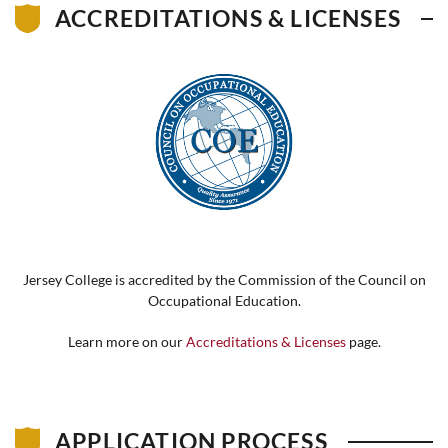
ACCREDITATIONS & LICENSES
Jersey College is accredited by the Commission of the Council on
Occupational Education.
Learn more on our
Accreditations & Licenses
page.
APPLICATION PROCESS