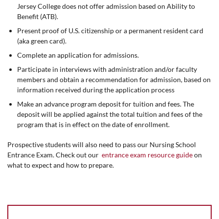
Jersey College does not offer admission based on Ability to
Benefit (ATB).
Present proof of U.S. citizenship or a permanent resident card
(aka green card).
Complete an application for admissions.
Participate in interviews with administration and/or faculty
members and obtain a recommendation for admission, based on
information received during the application process
Make an advance program deposit for tuition and fees. The
deposit will be applied against the total tuition and fees of the
program that is in effect on the date of enrollment.
Prospective students will also need to pass our Nursing School
Entrance Exam. Check out our
entrance exam resource guide
on
what to expect and how to prepare.