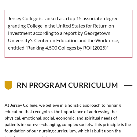
Jersey College is ranked as a top 15 associate-degree
granting College in the United States for Return on
Investment according to a report by Georgetown
University's Center on Education and the Workforce,
entitled "Ranking 4,500 Colleges by ROI (2025)"
RN PROGRAM CURRICULUM
At Jersey College, we believe in a holistic approach to nursing
education that recognizes the importance of addressing the
physical, emotional, social, economic, and spiritual needs of
patients in our ever-changing, complex society. This principle is the
foundation of our nursing curriculum, which is built upon the