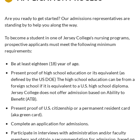
Are you ready to get started? Our admissions representatives are
standing by to help you along the way.
To become a student in one of Jersey College's nursing programs,
prospective applicants must meet the following minimum
requirements:
Be at least eighteen (18) year of age.
Present proof of high school education or its equivalent (as
defined by the US DOE) The high school education can be from a
foreign school if it is equivalent to a U.S. high school diploma.
Jersey College does not offer admission based on Ability to
Benefit (ATB).
Present proof of U.S. citizenship or a permanent resident card
(aka green card).
Complete an application for admissions.
Participate in interviews with administration and/or faculty
members and obtain a recommendation for admission, based on