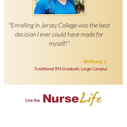
"Enrolling in Jersey College was the best
decision I ever could have made for
myself!"
- Brittany J.
Traditional RN Graduate, Largo Campus