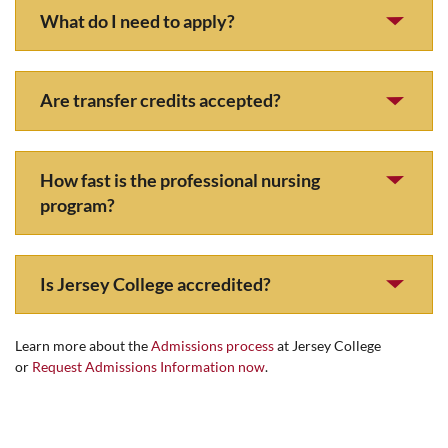
What do I need to apply?
Are transfer credits accepted?
How fast is the professional nursing
program?
Is Jersey College accredited?
Learn more about the
Admissions process
at Jersey College
or
Request Admissions Information now
.