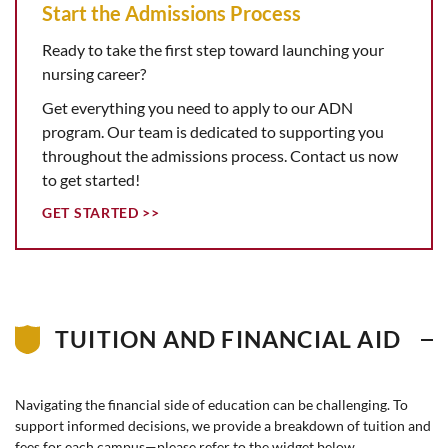
Start the Admissions Process
Ready to take the first step toward launching your
nursing career?
Get everything you need to apply to our ADN
program. Our team is dedicated to supporting you
throughout the admissions process. Contact us now
to get started!
GET STARTED >>
TUITION AND FINANCIAL AID
Navigating the financial side of education can be challenging. To
support informed decisions, we provide a breakdown of tuition and
fees for each campus—please refer to the widget below.