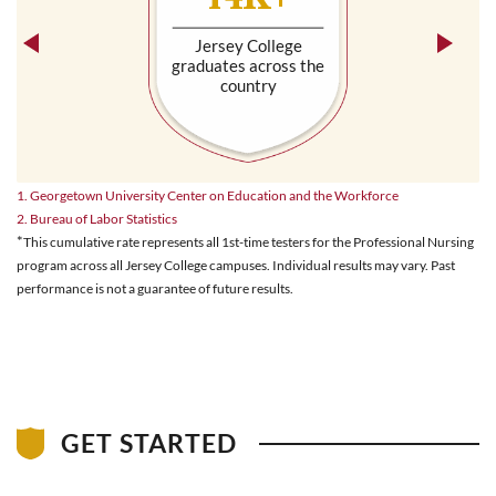
Jersey College
graduates across the
country
1. Georgetown University Center on Education and the Workforce
2. Bureau of Labor Statistics
*
This cumulative rate represents all 1st-time testers for the Professional Nursing
program across all Jersey College campuses. Individual results may vary. Past
performance is not a guarantee of future results.
GET STARTED