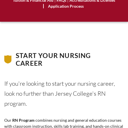
Tuition & Financial Aid
FAQs
Accreditations & Licenses
Application Process
START YOUR NURSING
CAREER
If you're looking to start your nursing career,
look no further than Jersey College's RN
program.
Our
RN Program
combines nursing and general education courses
with classroom instruction, skills lab training, and hands-on clinical