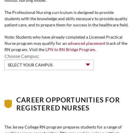
holistic nursing model.
The Professional Nursing curriculum is designed to provide
students with the knowledge and skills necessary to provide quality
patient care, and to prepare them for success in the healthcare field.
Note: Students who have already completed a Licensed Practical
Nurse program may qualify for an
advanced placement
track of the
RN program. Visit the
LPN to RN Bridge Program
.
Choose Campus:
CAREER OPPORTUNITIES FOR
REGISTERED NURSES
The Jersey College RN program prepares students for a range of