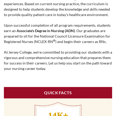
experiences. Based on current nursing practice, the curriculum is
designed to help students develop the knowledge and skills needed
to provide quality patient care in today's healthcare environment.
Upon successful completion of all program requirements, students
earn an
Associate's Degree in Nursing (ADN)
. Our graduates are
prepared to sit for the National Council Licensure Examination for
®
Registered Nurses (NCLEX-RN
) and begin their careers as RNs.
At Jersey College, we're committed to providing our students with a
rigorous and comprehensive nursing education that prepares them
for success in their careers. Let us help you start on the path toward
your nursing career today.
QUICK FACTS
14K+