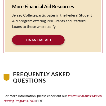
More Financial Aid Resources
Jersey College participates in the Federal Student
Aid program offering Pell Grants and Stafford
Loans to those who qualify
FINANCIAL AID
FREQUENTLY ASKED
QUESTIONS
For more information, please check out our
Professional and Practical
Nursing Programs FAQs
PDF.