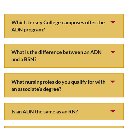
Which Jersey College campuses offer the
ADN program?
What is the difference between an ADN
and a BSN?
What nursing roles do you qualify for with
an associate’s degree?
Is an ADN the same as an RN?