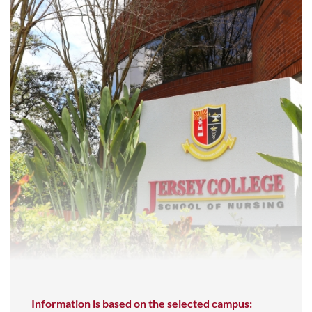
Information is based on the selected campus: