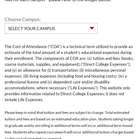
Choose Campus:
The Cost of Attendance (“COA”) is a technical term utilized to provide an
estimate of the total amount of a student’s educational expenses during
their enrollment. The components of COA are: (x) tuition and fees (books,
course materials, supplies, and equipment) (“Direct College Expenses”);
and (y) an allowance for (i) transportation; (ii) miscellaneous personal
expenses; (iii) living expenses (including food and housing costs); (iv) a
professional license and (v) dependent care and/or disability
accommodations, where necessary (“Life Expenses”). This website only
provides information related to Direct College Expenses; it does not
include Life Expenses.
Please keep in mind that tuition and fees are subject to change. Total estimated
tuition and fees are based on an estimated education plan. Students taking longer
to graduate and/or enrolling in additional terms will incur additional term-based
fees. Students who repeat coursework will incur additional tuition charges based
on the cost of repeated coursework.