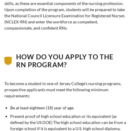
skills, as these are essential components of the nursing profession.
Upon completion of the program, students will be prepared to take
the National Council Licensure Examination for Registered Nurses
(NCLEX-RN) and enter the workforce as competent,
compassionate, and confident RNs.
HOW DO YOU APPLY TO THE
RN PROGRAM?
To become a student in one of Jersey College's nursing programs,
prospective applicants must meet the following minimum
requirements:
Be at least eighteen (18) year of age.
Present proof of high school education or its equivalent (as
defined by the US DOE) The high school education can be from a
foreign school if it is equivalent to a U.S. high school diploma.