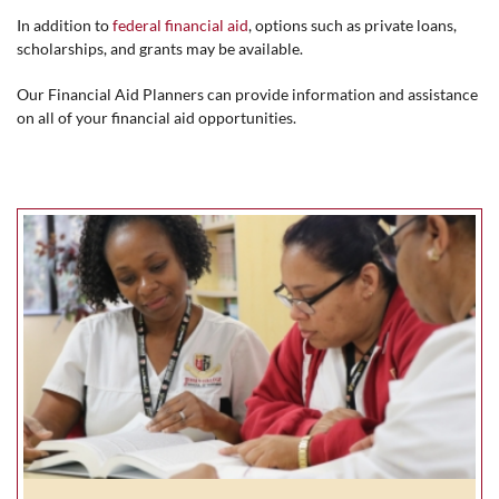
In addition to
federal financial aid
, options such as private loans,
scholarships, and grants may be available.
Our Financial Aid Planners can provide information and assistance
on all of your financial aid opportunities.