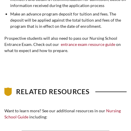
information received during the application process
Make an advance program deposit for tuition and fees. The
deposit will be applied against the total tuition and fees of the
program that is in effect on the date of enrollment.
Prospective students will also need to pass our Nursing School
Entrance Exam. Check out our
entrance exam resource guide
on
what to expect and how to prepare.
RELATED RESOURCES
Want to learn more? See our additional resources in our
Nursing
School Guide
including: