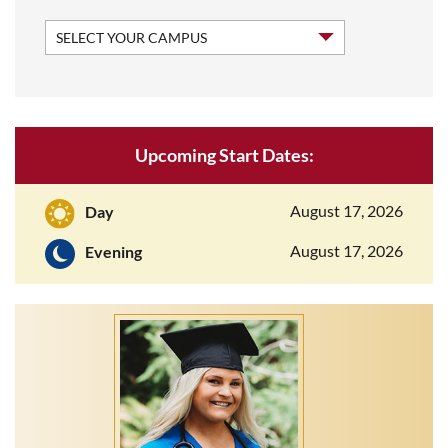
Upcoming Start Dates:
August 17, 2026
Day
August 17, 2026
Evening