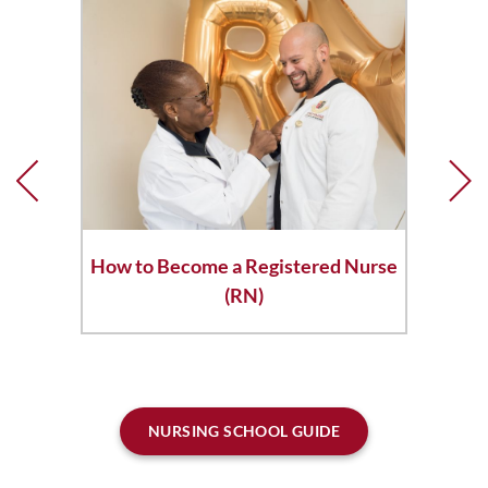
How to Become a Registered Nurse
(RN)
NURSING SCHOOL GUIDE