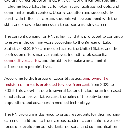
exciting career opportunities. RNs can work in various settings,
including hospitals, clinics, long-term care facilities, schools, and
community health centers. Upon graduation and successfully
passing their licensing exam, students will be equipped with the
skills and knowledge necessary to pursue a nursing career.
The current demand for RNs is high, and it is projected to continue
to grow in the coming years according to the Bureau of Labor
Statistics (BLS). RNs are needed across the United States, and the
profession offers many advantages, including job security,
competitive salaries
, and the ability to make a meaningful
difference in people's lives.
According to the Bureau of Labor Statistics,
employment of
registered nurses is projected to grow 6 percent
from 2023 to
2033. This growth is due to several factors, including an increased
emphasis on preventative care, the aging of the baby boomer
population, and advances in medical technology.
The RN program is designed to prepare students for their nursing
careers. In addition to the rigorous academic curriculum, we also
focus on developing our students' personal and communication