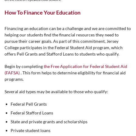
How To Finance Your Education
Financing an education can be a challenge and we are committed to
helping our students find the financial resources they need to
pursue their career goals. As part of this commitment, Jersey
College participates in the Federal Student Aid program, which
offers Pell Grants and Stafford Loans to students who qualify.
Begin by completing
the Free Application for Federal Student Aid
(FAFSA)
. This form helps to determine eligibility for financial aid
programs.
Several aid types may be available to those who qualify:
Federal Pell Grants
Federal Stafford Loans
State and private grants and scholarships
Private student loans