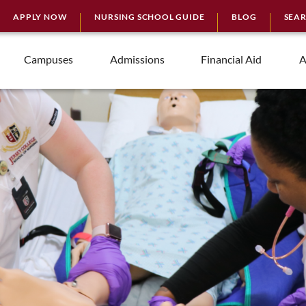
APPLY NOW
NURSING SCHOOL GUIDE
BLOG
SEA
Campuses
Admissions
Financial Aid
A