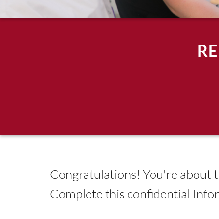
RE
Congratulations! You're about to
Complete this confidential Inf