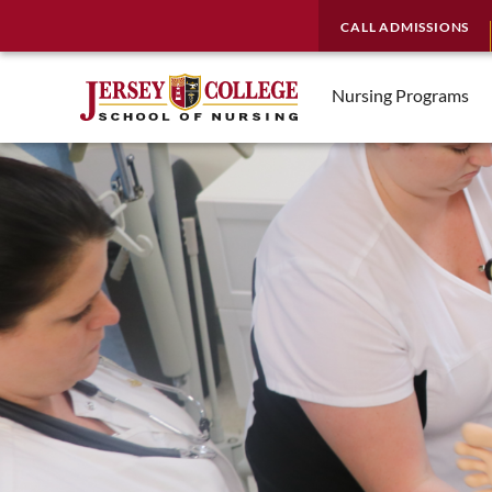
CALL ADMISSIONS
Nursing Programs