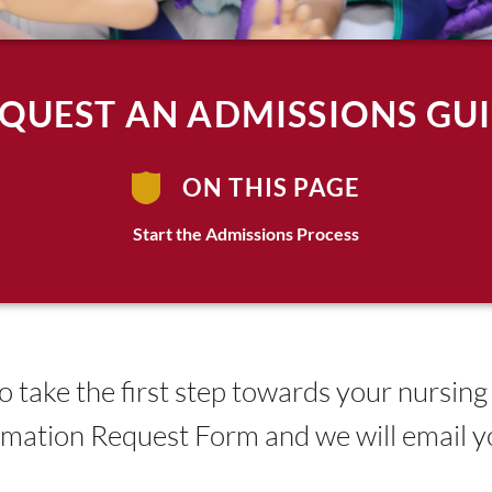
QUEST AN ADMISSIONS GU
ON THIS PAGE
Start the Admissions Process
 take the first step towards your nursing
ormation Request Form and we will email 