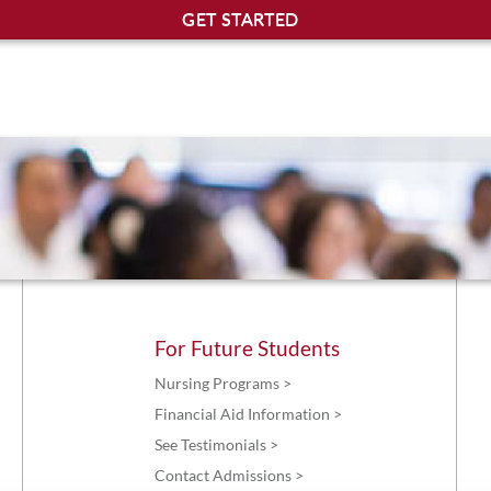
For Future Students
Nursing Programs >
Financial Aid Information >
See Testimonials >
Contact Admissions >