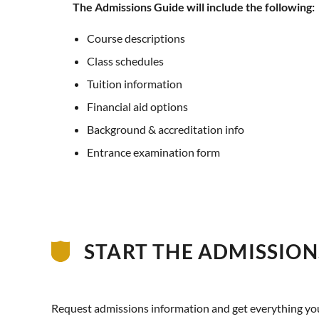
The Admissions Guide will include the following:
Course descriptions
Class schedules
Tuition information
Financial aid options
Background & accreditation info
Entrance examination form
START THE ADMISSION
Request admissions information and get everything you n