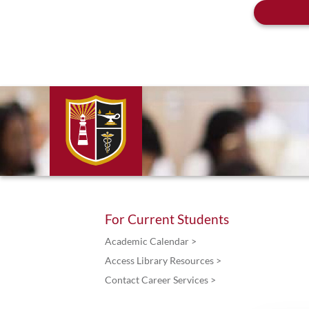
For Current Students
Academic Calendar >
Access Library Resources >
Contact Career Services >