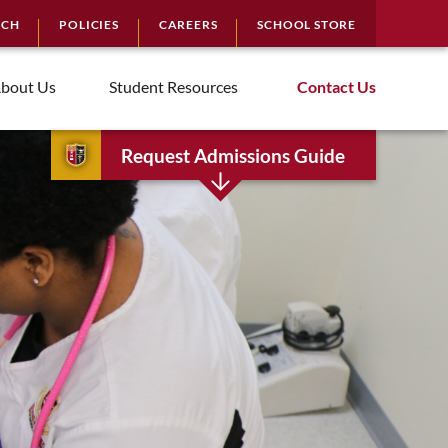
RCH
POLICIES
CAREERS
SCHOOL STORE
bout Us
Student Resources
Contact Us
Request Admissions Guide