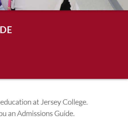
IDE
 education at Jersey College.
you an Admissions Guide.