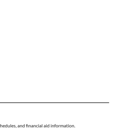
hedules, and financial aid information.