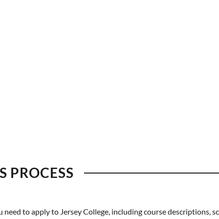
S PROCESS
eed to apply to Jersey College, including course descriptions, sc