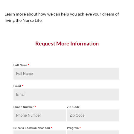
Learn more about how we can help you achieve your dream of
living the Nurse Life.
Request More Information