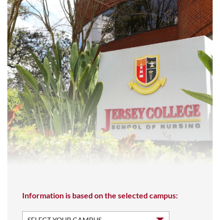
Information is based on the selected campus: