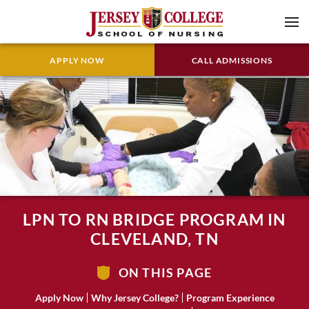
APPLY NOW
CALL ADMISSIONS
LPN TO RN BRIDGE PROGRAM IN
CLEVELAND, TN
ON THIS PAGE
Apply Now
Why Jersey College?
Program Experience