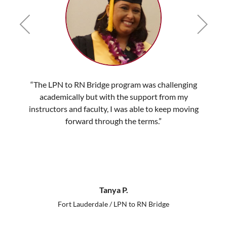
“The LPN to RN Bridge program was challenging
academically but with the support from my
instructors and faculty, I was able to keep moving
forward through the terms.”
Tanya P.
Fort Lauderdale / LPN to RN Bridge