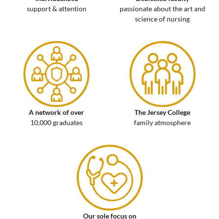
support & attention
passionate about the art and
science of nursing
A network of over
The Jersey College
10,000 graduates
family atmosphere
Our sole focus on