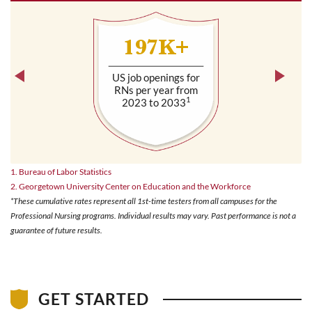
197K+
US job openings for
RNs per year from
1
2023 to 2033
1. Bureau of Labor Statistics
2. Georgetown University Center on Education and the Workforce
*These cumulative rates represent all 1st-time testers from all campuses for the
Professional Nursing programs. Individual results may vary. Past performance is not a
guarantee of future results.
GET STARTED