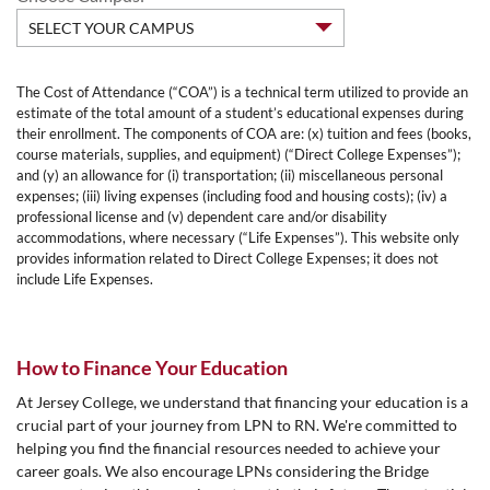
The Cost of Attendance (“COA”) is a technical term utilized to provide an
estimate of the total amount of a student’s educational expenses during
their enrollment. The components of COA are: (x) tuition and fees (books,
course materials, supplies, and equipment) (“Direct College Expenses”);
and (y) an allowance for (i) transportation; (ii) miscellaneous personal
expenses; (iii) living expenses (including food and housing costs); (iv) a
professional license and (v) dependent care and/or disability
accommodations, where necessary (“Life Expenses”). This website only
provides information related to Direct College Expenses; it does not
include Life Expenses.
How to Finance Your Education
At Jersey College, we understand that financing your education is a
crucial part of your journey from LPN to RN. We're committed to
helping you find the financial resources needed to achieve your
career goals. We also encourage LPNs considering the Bridge