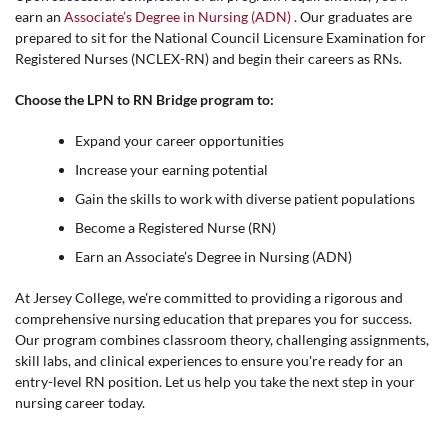
earn an
Associate’s Degree in Nursing (ADN)
. Our graduates are
prepared to sit for the National Council Licensure Examination for
Registered Nurses (NCLEX-RN) and begin their careers as RNs.
Choose the LPN to RN Bridge program to:
Expand your career opportunities
Increase your earning potential
Gain the skills to work with diverse patient populations
Become a Registered Nurse (RN)
Earn an Associate’s Degree in Nursing (ADN)
At Jersey College, we're committed to providing a rigorous and
comprehensive nursing education that prepares you for success.
Our program combines classroom theory, challenging assignments,
skill labs, and clinical experiences to ensure you're ready for an
entry-level RN position. Let us help you take the next step in your
nursing career today.