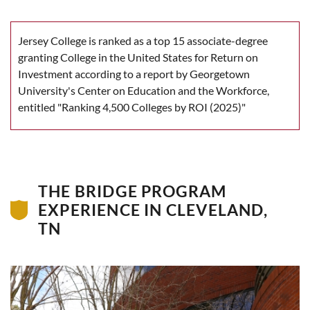
Jersey College is ranked as a top 15 associate-degree
granting College in the United States for Return on
Investment according to a report by Georgetown
University's Center on Education and the Workforce,
entitled "Ranking 4,500 Colleges by ROI (2025)"
THE BRIDGE PROGRAM
EXPERIENCE IN CLEVELAND,
TN