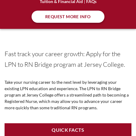
Tuition & Financial Aid
FAQs
REQUEST MORE INFO
Fast track your career growth: Apply for the
LPN to RN Bridge program at Jersey College.
Take your nursing career to the next level by leveraging your
existing LPN education and experience. The LPN to RN Bridge
program at Jersey College offers a streamlined path to becoming a
Registered Nurse, which may allow you to advance your career
more quickly than some traditional RN programs.
QUICK FACTS