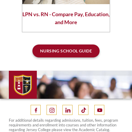
LPN vs. RN - Compare Pay, Education,
and More
NURSING SCHOOL GUIDE
For additional details regarding admissions, tuition, fees, program
requirements and enrollment into courses and other information
regarding Jersey College please view the Academic Catalog.