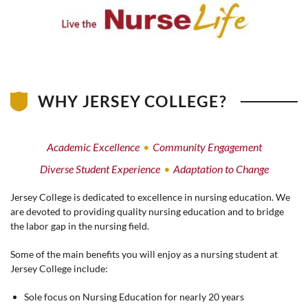
WHY JERSEY COLLEGE?
Academic Excellence
Community Engagement
Diverse Student Experience
Adaptation to Change
Jersey College is dedicated to excellence in nursing education. We
are devoted to providing quality nursing education and to bridge
the labor gap in the nursing field.
Some of the main benefits you will enjoy as a nursing student at
Jersey College include:
Sole focus on Nursing Education for nearly 20 years