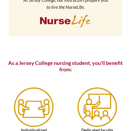
to live the NurseLife.
As a Jersey College nursing student, you'll benefit
from:
Individualized
Dedicated faculty