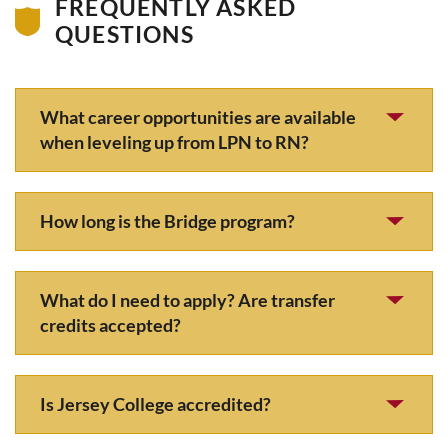
FREQUENTLY ASKED
QUESTIONS
What career opportunities are available
when leveling up from LPN to RN?
How long is the Bridge program?
What do I need to apply? Are transfer
credits accepted?
Is Jersey College accredited?