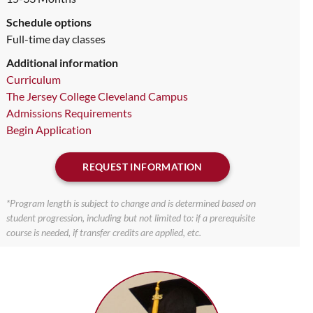
Schedule options
Full-time day classes
Additional information
Curriculum
The Jersey College Cleveland Campus
Admissions Requirements
Begin Application
REQUEST INFORMATION
*Program length is subject to change and is determined based on
student progression, including but not limited to: if a prerequisite
course is needed, if transfer credits are applied, etc.