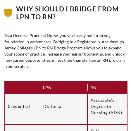
WHY SHOULD I BRIDGE FROM
LPN TO RN?
As a Licensed Practical Nurse, you've already built a strong
foundation in patient care. Bridging to a Registered Nurse through
Jersey College's LPN to RN Bridge Program allows you to expand
your scope of practice, increase your earning potential, and unlock
new career opportunities, in less time than starting an RN program
from scratch.
LPN
RN
Associate's
Credential
Diploma
Degree in
Nursing (ADN)
Full,