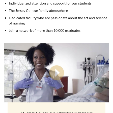
Individualized attention and support for our students
The Jersey College family atmosphere
Dedicated faculty who are passionate about the art and science
of nursing
Join a network of more than 10,000 graduates
At Jersey College, our instructors prepare you