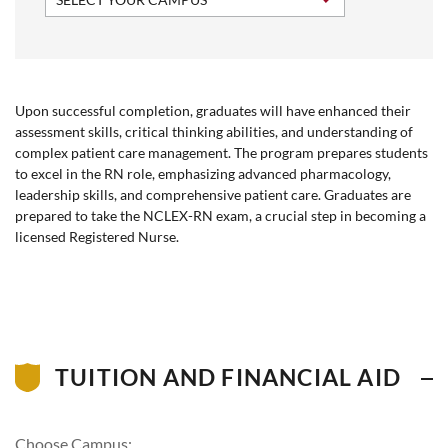
Upon successful completion, graduates will have enhanced their
assessment skills, critical thinking abilities, and understanding of
complex patient care management. The program prepares students
to excel in the RN role, emphasizing advanced pharmacology,
leadership skills, and comprehensive patient care. Graduates are
prepared to take the NCLEX-RN exam, a crucial step in becoming a
licensed Registered Nurse.
TUITION AND FINANCIAL AID
Choose Campus: