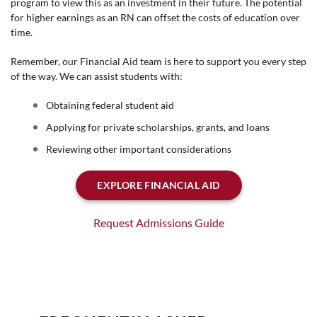
program to view this as an investment in their future. The potential
for higher earnings as an RN can offset the costs of education over
time.
Remember, our Financial Aid team is here to support you every step
of the way. We can assist students with:
Obtaining federal student aid
Applying for private scholarships, grants, and loans
Reviewing other important considerations
EXPLORE FINANCIAL AID
Request Admissions Guide