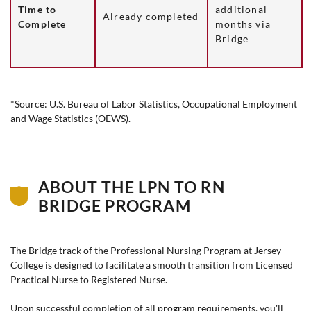
Time to
additional
Already completed
Complete
months via
Bridge
*Source: U.S. Bureau of Labor Statistics, Occupational Employment
and Wage Statistics (OEWS).
ABOUT THE LPN TO RN
BRIDGE PROGRAM
The Bridge track of the Professional Nursing Program at
Jersey
College
is designed to facilitate a smooth transition from Licensed
Practical Nurse to Registered Nurse.
Upon successful completion of all program requirements, you'll