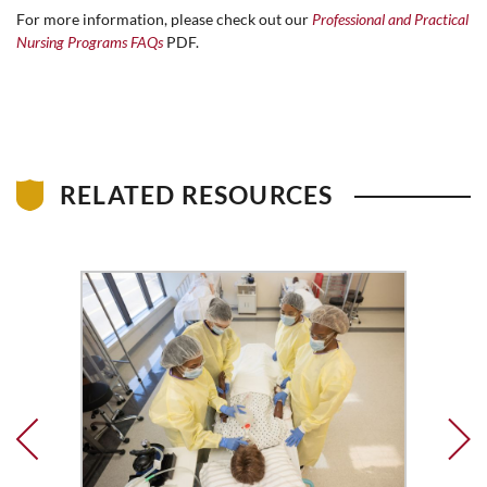
For more information, please check out our
Professional and Practical
Nursing Programs FAQs
PDF.
RELATED RESOURCES