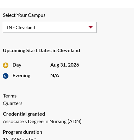
Select Your Campus
Upcoming Start Dates in Cleveland
Day
Aug 31, 2026
Evening
N/A
Terms
Quarters
Credential granted
Associate's Degree in Nursing (ADN)
Program duration
15-33 Months*