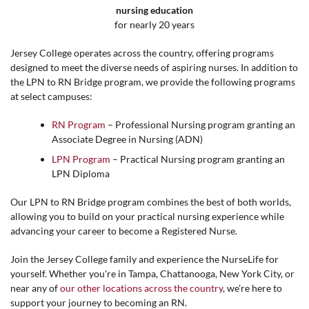
nursing education
for nearly 20 years
Jersey College operates across the country, offering programs
designed to meet the diverse needs of aspiring nurses. In addition to
the LPN to RN Bridge program, we provide the following programs
at select campuses:
RN Program
– Professional Nursing program granting an
Associate Degree in Nursing (ADN)
LPN Program
– Practical Nursing program granting an
LPN Diploma
Our LPN to RN Bridge program combines the best of both worlds,
allowing you to build on your practical nursing experience while
advancing your career to become a Registered Nurse.
Join the Jersey College family and experience the NurseLife for
yourself. Whether you're in
Tampa, Chattanooga, New York City,
or
near any of
our other locations across the country
, we're here to
support your journey to becoming an RN.