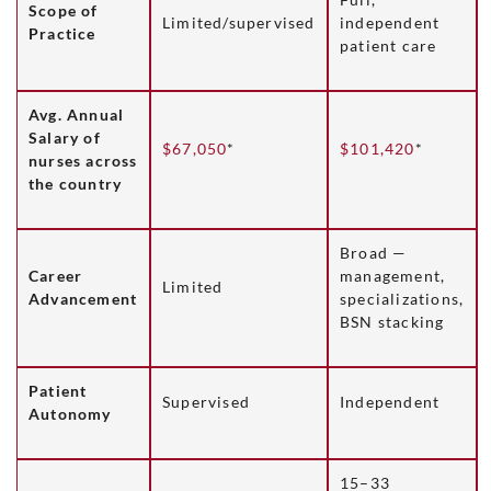
Scope of
Limited/supervised
independent
Practice
patient care
Avg. Annual
Salary of
$67,050
*
$101,420
*
nurses across
the country
Broad —
Career
management,
Limited
Advancement
specializations,
BSN stacking
Patient
Supervised
Independent
Autonomy
15–33