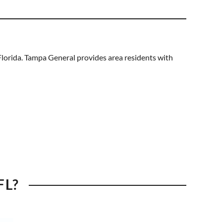
lorida. Tampa General provides area residents with
FL?