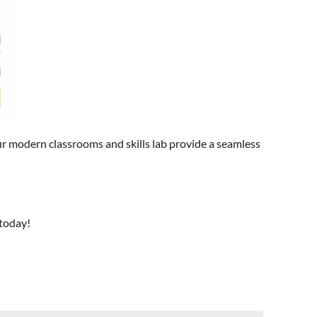
r modern classrooms and skills lab provide a seamless
 today!