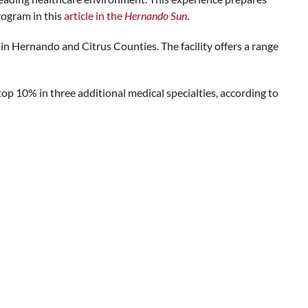
rogram in this
article in the
Hernando Sun
.
in Hernando and Citrus Counties. The facility offers a range
op 10% in three additional medical specialties, according to