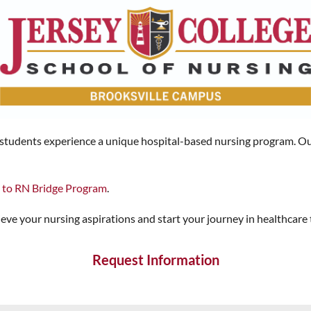
, students experience a unique hospital-based nursing program. Ou
 to RN Bridge Program
.
ve your nursing aspirations and start your journey in healthcare
Request Information