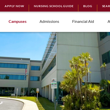
APPLY NOW
NURSING SCHOOL GUIDE
BLOG
SEA
Campuses
Admissions
Financial Aid
A