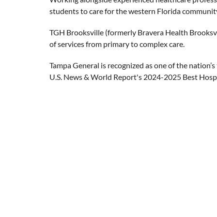
students to care for the western Florida community
TGH Brooksville (formerly Bravera Health Brooksvil
of services from primary to complex care.
Tampa General is recognized as one of the nation’s
U.S. News & World Report's 2024-2025 Best Hospi