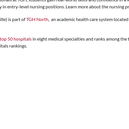
 in entry-level nursing positions. Learn more about the nursing p
le) is part of
TGH North
, an academic health care system located 
top 50 hospitals
in eight medical specialties and ranks among the t
tals rankings.