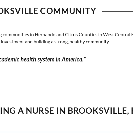
OKSVILLE COMMUNITY
g communities in Hernando and Citrus Counties in West Central F
l investment and building a strong, healthy community.
academic health system in America.”
NG A NURSE IN BROOKSVILLE, 