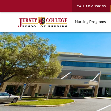
CALL ADMISSIONS
Nursing Programs