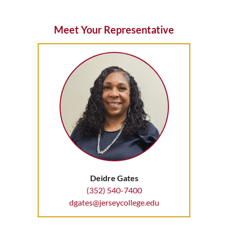
Meet Your Representative
Deidre Gates
(352) 540-7400
dgates@jerseycollege.edu