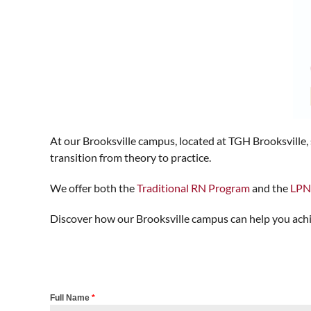
At our Brooksville campus, located at TGH Brooksville
transition from theory to practice.
We offer both the
Traditional RN Program
and the
LPN
Discover how our Brooksville campus can help you achie