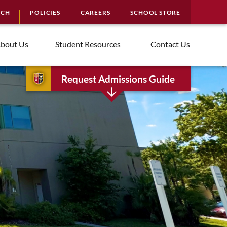
RCH
POLICIES
CAREERS
SCHOOL STORE
bout Us
Student Resources
Contact Us
Request Admissions Guide