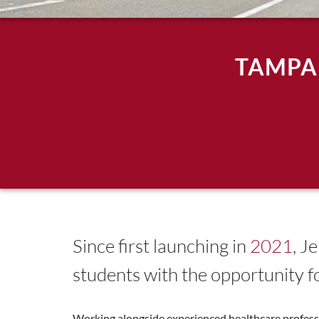
TAMPA
Since first launching in
2021
, J
students with the opportunity f
Working alongside experienced healthcare professio