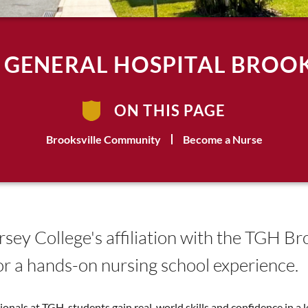
 GENERAL HOSPITAL BROOK
ON THIS PAGE
Brooksville Community
Become a Nurse
ersey College's affiliation with the TGH B
or a hands-on nursing school experience.
nals at TGH, students gain real-world skills and confidence in a