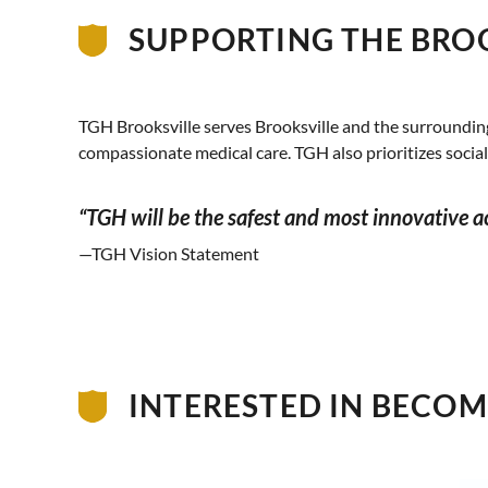
SUPPORTING THE BRO
TGH Brooksville serves Brooksville and the surroundin
compassionate medical care. TGH also prioritizes socia
“TGH will be the safest and most innovative 
—TGH Vision Statement
INTERESTED IN BECOMI