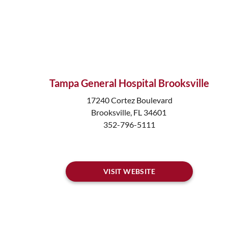
Tampa General Hospital Brooksville
17240 Cortez Boulevard
Brooksville, FL 34601
352-796-5111
VISIT WEBSITE