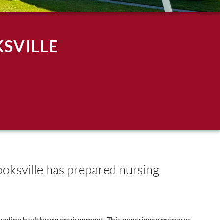
SVILLE
rooksville has prepared nursing
 leading healthcare environment. This experience prepares