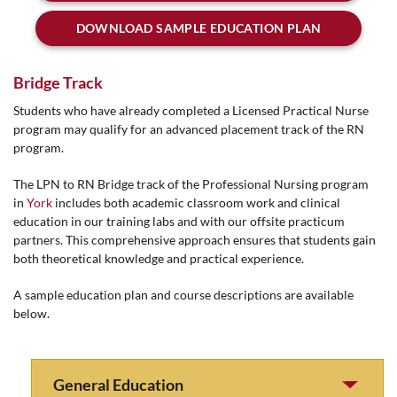
DOWNLOAD SAMPLE EDUCATION PLAN
Bridge Track
Students who have already completed a Licensed Practical Nurse
program may qualify for an advanced placement track of the RN
program.
The LPN to RN Bridge track of the Professional Nursing program
in
York
includes both academic classroom work and clinical
education in our training labs and with our offsite practicum
partners. This comprehensive approach ensures that students gain
both theoretical knowledge and practical experience.
A sample education plan and course descriptions are available
below.
General Education