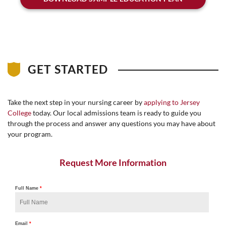
GET STARTED
Take the next step in your nursing career by
applying to Jersey
College
today. Our local admissions team is ready to guide you
through the process and answer any questions you may have about
your program.
Request More Information