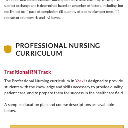
subject to change and is determined based on a number of factors, including, but
not limited to: (i) pace of completion, (ii) quantity of credits taken per term, (iii)
repeats of coursework, and (iv) leaves.
PROFESSIONAL NURSING
CURRICULUM
Traditional RN Track
The Professional Nursing curriculum in
York
is designed to provide
students with the knowledge and skills necessary to provide quality
patient care, and to prepare them for success in the healthcare field.
A sample education plan and course descriptions are available
below.