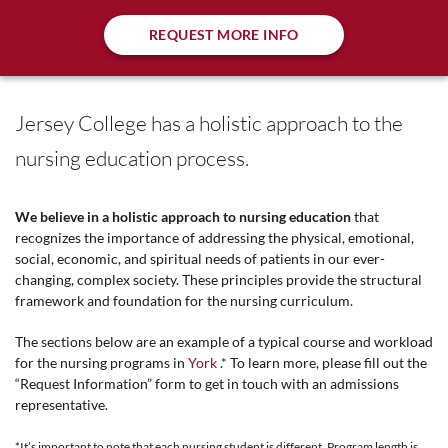
REQUEST MORE INFO
Jersey College has a holistic approach to the
nursing education process.
We believe in a holistic approach to nursing education
that
recognizes the importance of addressing the physical, emotional,
social, economic, and spiritual needs of patients in our ever-
changing, complex society. These principles provide the structural
framework and foundation for the nursing curriculum.
The sections below are an example of a typical course and workload
for the nursing programs in
York
.* To learn more, please fill out the
“Request Information” form to get in touch with an admissions
representative.
*It’s important to note that each nursing student is different. Program length is