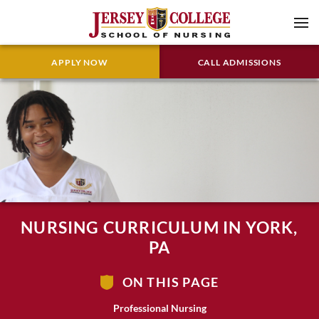
APPLY NOW
CALL ADMISSIONS
NURSING CURRICULUM IN YORK,
PA
ON THIS PAGE
Professional Nursing