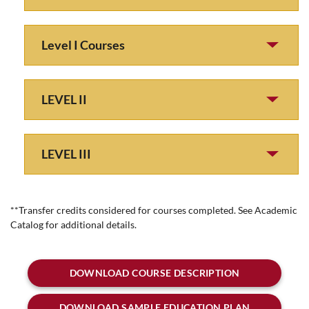
Level I Courses
LEVEL II
LEVEL III
**Transfer credits considered for courses completed. See Academic
Catalog for additional details.
DOWNLOAD COURSE DESCRIPTION
DOWNLOAD SAMPLE EDUCATION PLAN