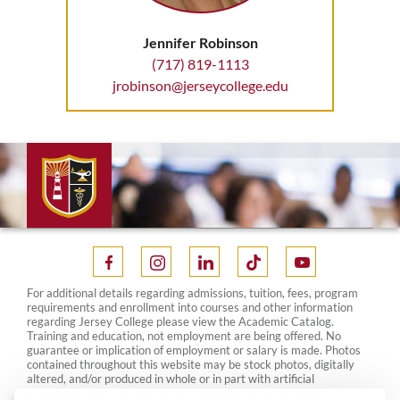
Jennifer Robinson
(717) 819-1113
jrobinson@jerseycollege.edu
For additional details regarding admissions, tuition, fees, program
requirements and enrollment into courses and other information
regarding Jersey College please view the Academic Catalog.
Training and education, not employment are being offered. No
guarantee or implication of employment or salary is made. Photos
contained throughout this website may be stock photos, digitally
altered, and/or produced in whole or in part with artificial
intelligence. As such, they do not represent actual students,