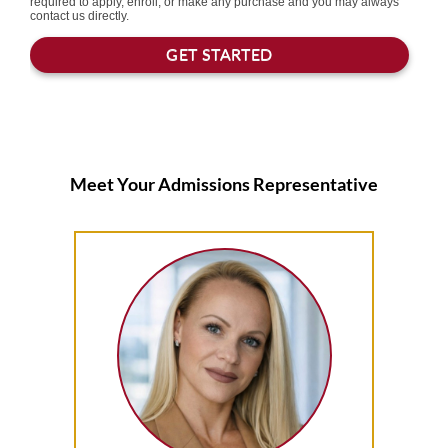
Meet Your Admissions Representative