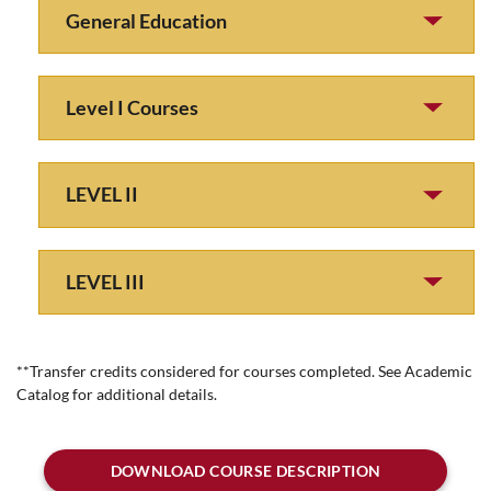
General Education
Level I Courses
LEVEL II
LEVEL III
**Transfer credits considered for courses completed. See Academic
Catalog for additional details.
DOWNLOAD COURSE DESCRIPTION