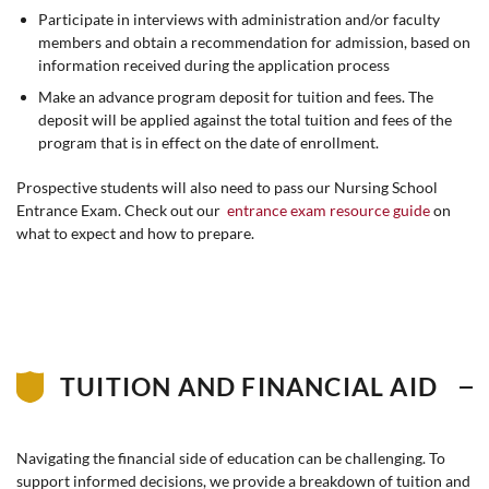
Participate in interviews with administration and/or faculty
members and obtain a recommendation for admission, based on
information received during the application process
Make an advance program deposit for tuition and fees. The
deposit will be applied against the total tuition and fees of the
program that is in effect on the date of enrollment.
Prospective students will also need to pass our Nursing School
Entrance Exam. Check out our
entrance exam resource guide
on
what to expect and how to prepare.
TUITION AND FINANCIAL AID
Navigating the financial side of education can be challenging. To
support informed decisions, we provide a breakdown of tuition and