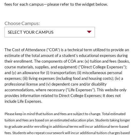
fees for each campus—please refer to the widget below.
Choose Campus:
The Cost of Attendance (“COA”) is a technical term utilized to provide an
estimate of the total amount of a student’s educational expenses during
their enrollment. The components of COA are: (x) tuition and fees (books,
course materials, supplies, and equipment) (“Direct College Expenses”);
and (y) an allowance for (i) transportation; (ii) miscellaneous personal
expenses; (iii) living expenses (including food and housing costs); (iv) a
professional license and (v) dependent care and/or disability
accommodations, where necessary (“Life Expenses”). This website only
provides information related to Direct College Expenses; it does not
include Life Expenses.
Please keep in mind that tuition and fees are subject to change. Total estimated
tuition and fees are based on an estimated education plan. Students taking longer
to graduate and/or enrolling in additional terms will incur additional term-based
fees. Students who repeat coursework will incur additional tuition charges based