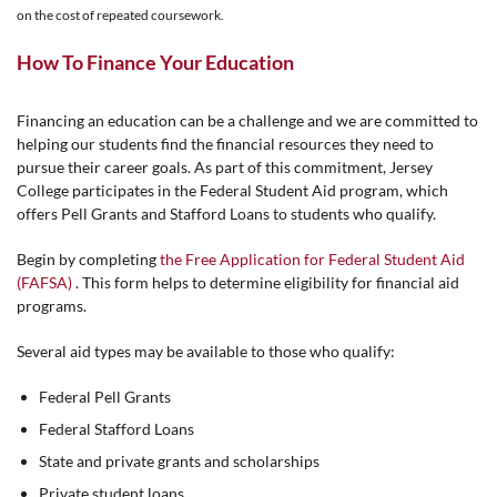
on the cost of repeated coursework.
How To Finance Your Education
Financing an education can be a challenge and we are committed to
helping our students find the financial resources they need to
pursue their career goals. As part of this commitment, Jersey
College participates in the Federal Student Aid program, which
offers Pell Grants and Stafford Loans to students who qualify.
Begin by completing
the Free Application for Federal Student Aid
(FAFSA)
. This form helps to determine eligibility for financial aid
programs.
Several aid types may be available to those who qualify:
Federal Pell Grants
Federal Stafford Loans
State and private grants and scholarships
Private student loans