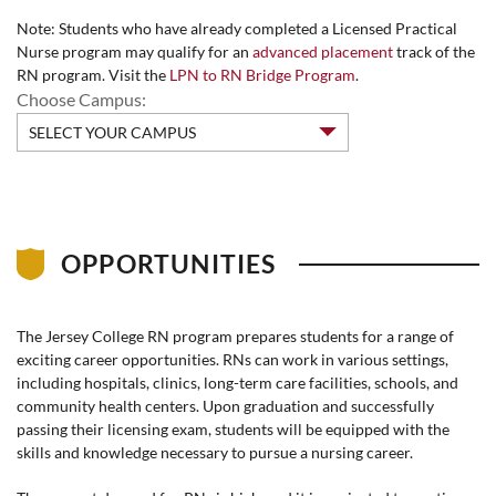
Note: Students who have already completed a Licensed Practical
Nurse program may qualify for an
advanced placement
track of the
RN program. Visit the
LPN to RN Bridge Program
.
Choose Campus:
OPPORTUNITIES
The Jersey College RN program prepares students for a range of
exciting career opportunities. RNs can work in various settings,
including hospitals, clinics, long-term care facilities, schools, and
community health centers. Upon graduation and successfully
passing their licensing exam, students will be equipped with the
skills and knowledge necessary to pursue a nursing career.