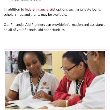
In addition to
federal financial aid
, options such as private loans,
scholarships, and grants may be available.
Our Financial Aid Planners can provide information and assistance
on all of your financial aid opportunities.