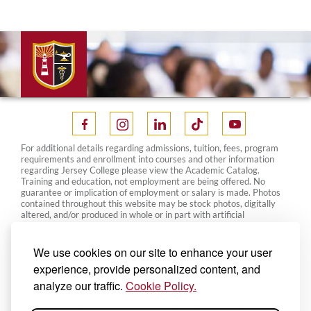
For additional details regarding admissions, tuition, fees, program
requirements and enrollment into courses and other information
regarding Jersey College please view the Academic Catalog.
Training and education, not employment are being offered. No
guarantee or implication of employment or salary is made. Photos
contained throughout this website may be stock photos, digitally
altered, and/or produced in whole or in part with artificial
intelligence. As such, they do not represent actual students,
facilities, personnel or equipment. The information on this website
may change from time to time. Please contact your local campus for
We use cookies on our site to enhance your user
the most current information. This website is designed for general
experience, provide personalized content, and
information only and nothing on this website constitutes a
representation, guarantee, warranty or prediction of any outcome
analyze our traffic.
Cookie Policy.
for any particular matter. Your reading any information on this
website, or acting on any information, or communicating with Jersey