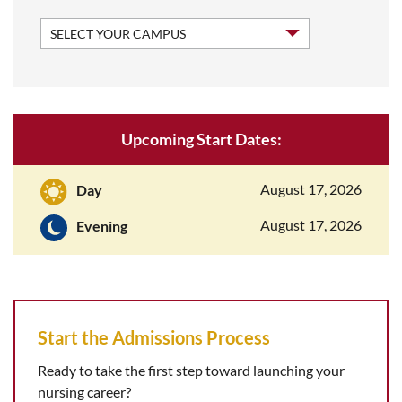
Upcoming Start Dates:
August 17, 2026
Day
August 17, 2026
Evening
Start the Admissions Process
Ready to take the first step toward launching your
nursing career?