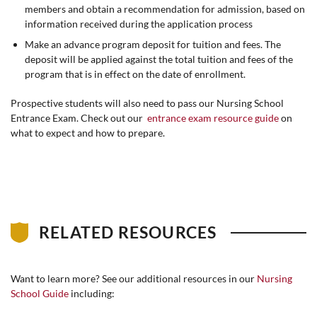
members and obtain a recommendation for admission, based on
information received during the application process
Make an advance program deposit for tuition and fees. The
deposit will be applied against the total tuition and fees of the
program that is in effect on the date of enrollment.
Prospective students will also need to pass our Nursing School
Entrance Exam. Check out our
entrance exam resource guide
on
what to expect and how to prepare.
RELATED RESOURCES
Want to learn more? See our additional resources in our
Nursing
School Guide
including: