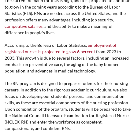
The current demand for RNs is high, and it is projected to continue
to grow in the coming years according to the Bureau of Labor
Statistics (BLS). RNs are needed across the United States, and the
profession offers many advantages, including job security,
competitive salaries
, and the ability to make a meaningful
difference in people's lives.
According to the Bureau of Labor Statistics,
employment of
registered nurses is projected to grow 6 percent
from 2023 to
2033. This growth is due to several factors, including an increased
emphasis on preventative care, the aging of the baby boomer
population, and advances in medical technology.
The RN program is designed to prepare students for their nursing
careers. In addition to the rigorous academic curriculum, we also
focus on developing our students' personal and communication
skills, as these are essential components of the nursing profession.
Upon completion of the program, students will be prepared to take
the National Council Licensure Examination for Registered Nurses
(NCLEX-RN) and enter the workforce as competent,
compassionate, and confident RNs.