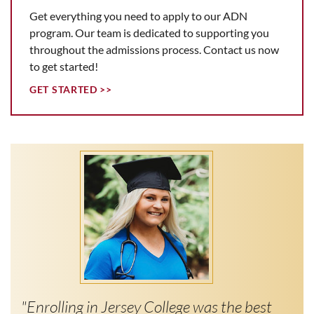
Get everything you need to apply to our ADN
program. Our team is dedicated to supporting you
throughout the admissions process. Contact us now
to get started!
GET STARTED >>
"Enrolling in Jersey College was the best