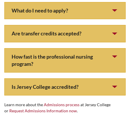
What do I need to apply?
Are transfer credits accepted?
How fast is the professional nursing
program?
Is Jersey College accredited?
Learn more about the
Admissions process
at Jersey College
or
Request Admissions Information now
.