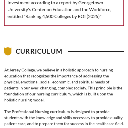
Investment according to a report by Georgetown
University's Center on Education and the Workforce,
entitled "Ranking 4,500 Colleges by ROI (2025)"
CURRICULUM
At Jersey College, we believe in a holistic approach to nursing
education that recognizes the importance of addressing the
physical, emotional, social, economic, and spiritual needs of
patients in our ever-changing, complex society. This principle is the
foundation of our nursing curriculum, which is built upon the
holistic nursing model.
The Professional Nursing curriculum is designed to provide
students with the knowledge and skills necessary to provide quality
patient care, and to prepare them for success in the healthcare field.