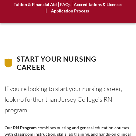
Tuition & Financial Aid
FAQs
Accreditations & Licenses
Application Process
START YOUR NURSING
CAREER
If you're looking to start your nursing career,
look no further than Jersey College's RN
program.
Our
RN Program
combines nursing and general education courses
with classroom instruction, skills lab training, and hands-on clinical