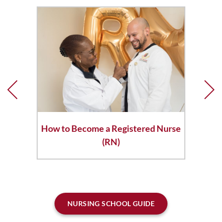
How to Become a Registered Nurse
(RN)
NURSING SCHOOL GUIDE