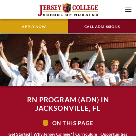
APPLY NOW
CALL ADMISSIONS
RN PROGRAM (ADN) IN
JACKSONVILLE, FL
ON THIS PAGE
Get Started
Why Jersey College?
Curriculum
Opportunities