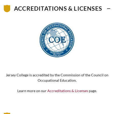
ACCREDITATIONS & LICENSES
Jersey College is accredited by the Commission of the Council on
Occupational Education.
Learn more on our
Accreditations & Licenses
page.