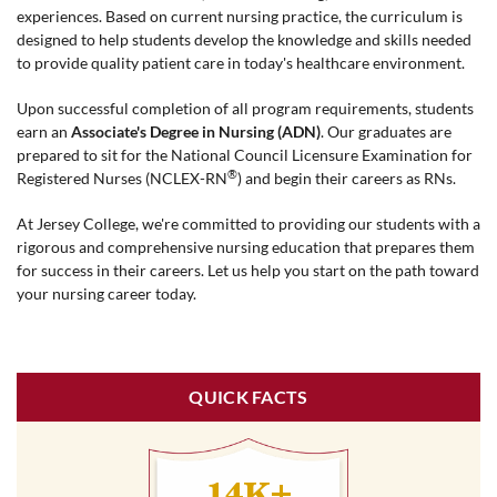
experiences. Based on current nursing practice, the curriculum is
designed to help students develop the knowledge and skills needed
to provide quality patient care in today's healthcare environment.
Upon successful completion of all program requirements, students
earn an
Associate's Degree in Nursing (ADN)
. Our graduates are
prepared to sit for the National Council Licensure Examination for
®
Registered Nurses (NCLEX-RN
) and begin their careers as RNs.
At Jersey College, we're committed to providing our students with a
rigorous and comprehensive nursing education that prepares them
for success in their careers. Let us help you start on the path toward
your nursing career today.
QUICK FACTS
14K+