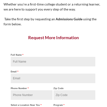
Whether you're a first-time college student or a returning learner,
we are here to support you every step of the way.
Take the first step by requesting an
Admissions Guide
using the
form below.
Request More Information