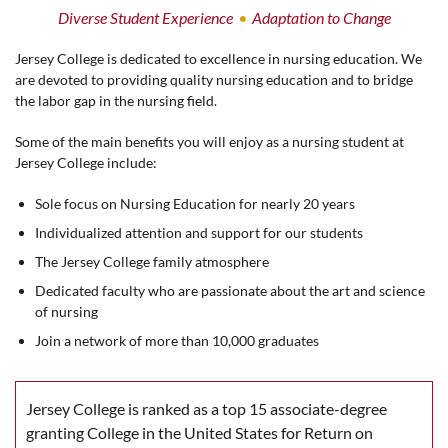
Diverse Student Experience
Adaptation to Change
Jersey College is dedicated to excellence in nursing education. We
are devoted to providing quality nursing education and to bridge
the labor gap in the nursing field.
Some of the main benefits you will enjoy as a nursing student at
Jersey College include:
Sole focus on Nursing Education for nearly 20 years
Individualized attention and support for our students
The Jersey College family atmosphere
Dedicated faculty who are passionate about the art and science
of nursing
Join a network of more than 10,000 graduates
Jersey College is ranked as a top 15 associate-degree
granting College in the United States for Return on