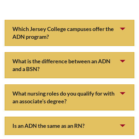
Which Jersey College campuses offer the
ADN program?
What is the difference between an ADN
and a BSN?
What nursing roles do you qualify for with
an associate’s degree?
Is an ADN the same as an RN?