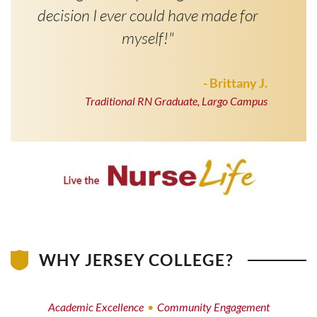
decision I ever could have made for
myself!"
- Brittany J.
Traditional RN Graduate, Largo Campus
WHY JERSEY COLLEGE?
Academic Excellence
Community Engagement