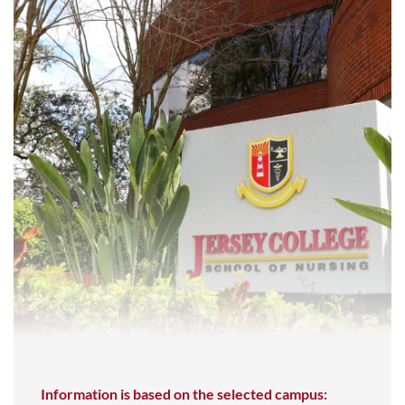
Information is based on the selected campus: