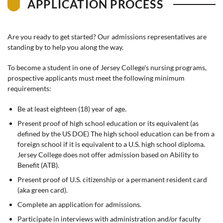
APPLICATION PROCESS
Are you ready to get started? Our admissions representatives are
standing by to help you along the way.
To become a student in one of Jersey College's nursing programs,
prospective applicants must meet the following minimum
requirements:
Be at least eighteen (18) year of age.
Present proof of high school education or its equivalent (as
defined by the US DOE) The high school education can be from a
foreign school if it is equivalent to a U.S. high school diploma.
Jersey College does not offer admission based on Ability to
Benefit (ATB).
Present proof of U.S. citizenship or a permanent resident card
(aka green card).
Complete an application for admissions.
Participate in interviews with administration and/or faculty