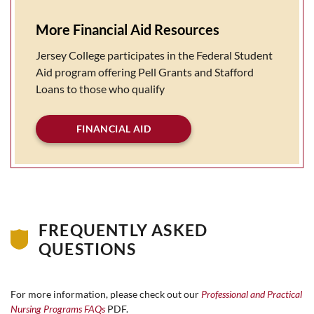
More Financial Aid Resources
Jersey College participates in the Federal Student
Aid program offering Pell Grants and Stafford
Loans to those who qualify
FINANCIAL AID
FREQUENTLY ASKED
QUESTIONS
For more information, please check out our
Professional and Practical
Nursing Programs FAQs
PDF.