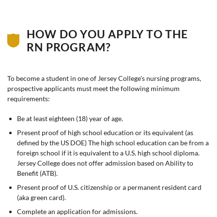
HOW DO YOU APPLY TO THE
RN PROGRAM?
To become a student in one of Jersey College's nursing programs,
prospective applicants must meet the following minimum
requirements:
Be at least eighteen (18) year of age.
Present proof of high school education or its equivalent (as
defined by the US DOE) The high school education can be from a
foreign school if it is equivalent to a U.S. high school diploma.
Jersey College does not offer admission based on Ability to
Benefit (ATB).
Present proof of U.S. citizenship or a permanent resident card
(aka green card).
Complete an application for admissions.