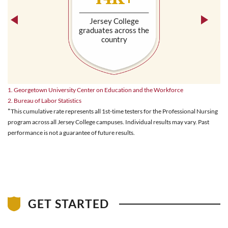
Jersey College
graduates across the
country
1. Georgetown University Center on Education and the Workforce
2. Bureau of Labor Statistics
*
This cumulative rate represents all 1st-time testers for the Professional Nursing
program across all Jersey College campuses. Individual results may vary. Past
performance is not a guarantee of future results.
GET STARTED