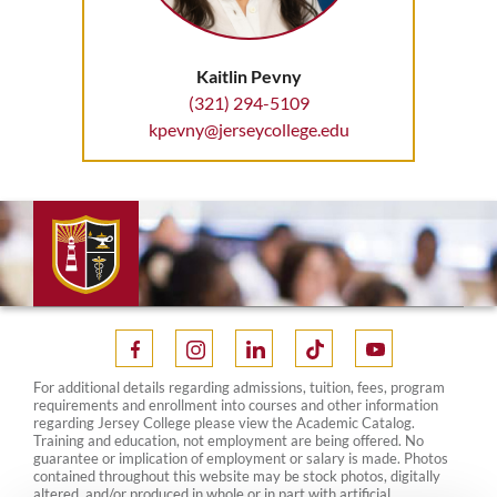
Kaitlin Pevny
(321) 294-5109
kpevny@jerseycollege.edu
For additional details regarding admissions, tuition, fees, program
requirements and enrollment into courses and other information
regarding Jersey College please view the Academic Catalog.
Training and education, not employment are being offered. No
guarantee or implication of employment or salary is made. Photos
contained throughout this website may be stock photos, digitally
altered, and/or produced in whole or in part with artificial