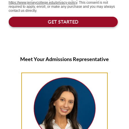
Meet Your Admissions Representative