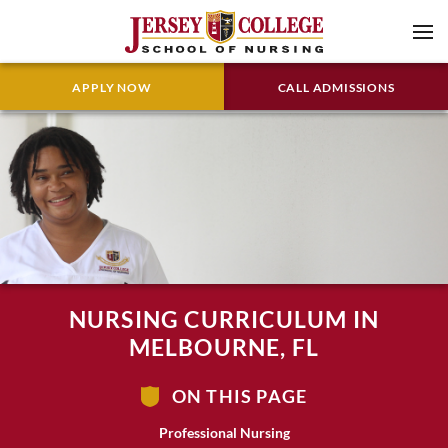
APPLY NOW
CALL ADMISSIONS
NURSING CURRICULUM IN
MELBOURNE, FL
ON THIS PAGE
Professional Nursing