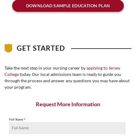
DOWNLOAD SAMPLE EDUCATION PLAN
GET STARTED
Take the next step in your nursing career by
applying to Jersey
College
today. Our local admissions team is ready to guide you
through the process and answer any questions you may have about
your program.
Request More Information