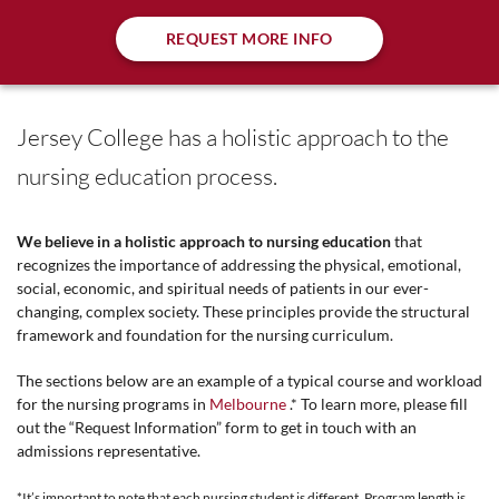
REQUEST MORE INFO
Jersey College has a holistic approach to the
nursing education process.
We believe in a holistic approach to nursing education
that
recognizes the importance of addressing the physical, emotional,
social, economic, and spiritual needs of patients in our ever-
changing, complex society. These principles provide the structural
framework and foundation for the nursing curriculum.
The sections below are an example of a typical course and workload
for the nursing programs in
Melbourne
.* To learn more, please fill
out the “Request Information” form to get in touch with an
admissions representative.
*It’s important to note that each nursing student is different. Program length is