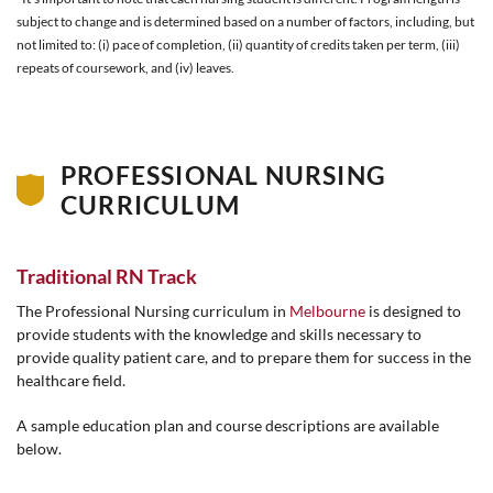
subject to change and is determined based on a number of factors, including, but
not limited to: (i) pace of completion, (ii) quantity of credits taken per term, (iii)
repeats of coursework, and (iv) leaves.
PROFESSIONAL NURSING
CURRICULUM
Traditional RN Track
The Professional Nursing curriculum in
Melbourne
is designed to
provide students with the knowledge and skills necessary to
provide quality patient care, and to prepare them for success in the
healthcare field.
A sample education plan and course descriptions are available
below.