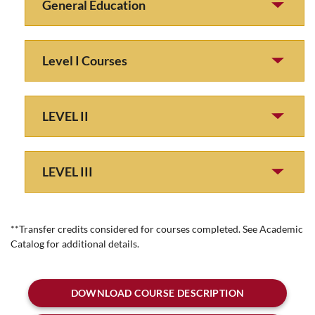
General Education
Level I Courses
LEVEL II
LEVEL III
**Transfer credits considered for courses completed. See Academic
Catalog for additional details.
DOWNLOAD COURSE DESCRIPTION