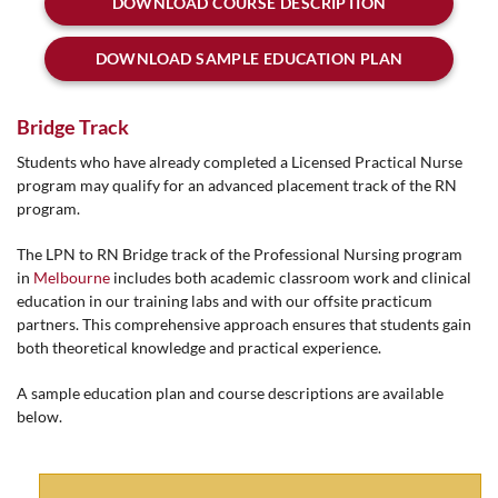
DOWNLOAD COURSE DESCRIPTION
DOWNLOAD SAMPLE EDUCATION PLAN
Bridge Track
Students who have already completed a Licensed Practical Nurse
program may qualify for an advanced placement track of the RN
program.
The LPN to RN Bridge track of the Professional Nursing program
in
Melbourne
includes both academic classroom work and clinical
education in our training labs and with our offsite practicum
partners. This comprehensive approach ensures that students gain
both theoretical knowledge and practical experience.
A sample education plan and course descriptions are available
below.