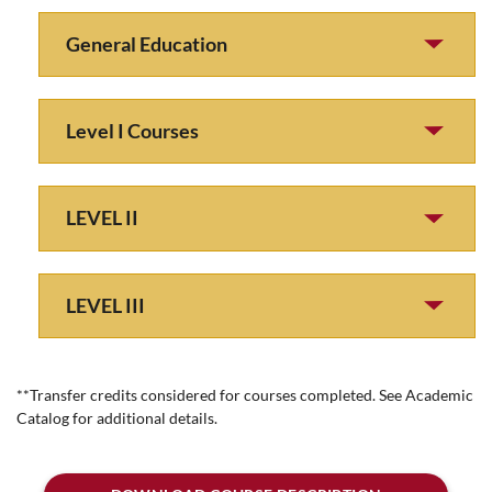
General Education
Level I Courses
LEVEL II
LEVEL III
**Transfer credits considered for courses completed. See Academic
Catalog for additional details.