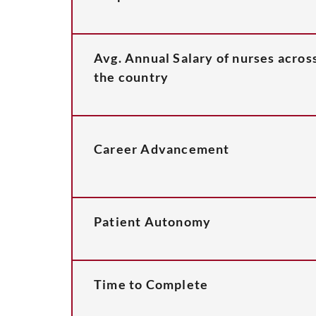
Avg. Annual Salary of nurses acros
the country
Career Advancement
Patient Autonomy
Time to Complete