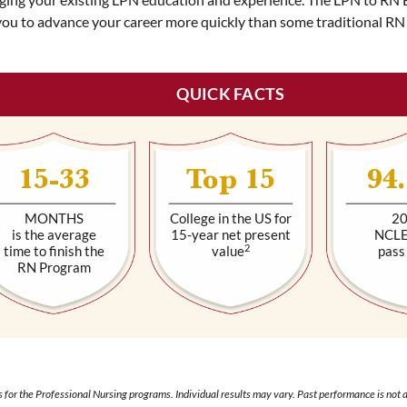
you to advance your career more quickly than some traditional RN
QUICK FACTS
15-33
Top 15
94
MONTHS
College in the US for
2
is the average
15-year net present
NCL
2
time to finish the
value
pass
RN Program
 for the Professional Nursing programs. Individual results may vary. Past performance is not a