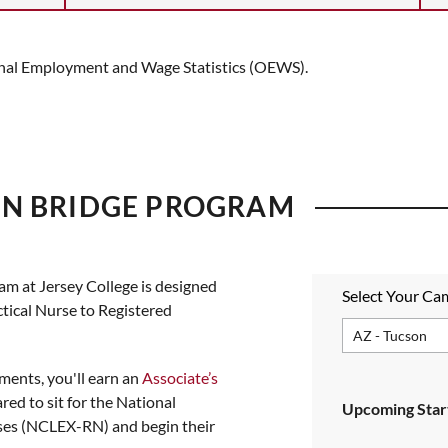
ional Employment and Wage Statistics (OEWS).
RN BRIDGE PROGRAM
ram at
Jersey College
is designed
Select Your C
ctical Nurse to Registered
ments, you'll earn an
Associate’s
red to sit for the National
Upcoming Start
ses (NCLEX-RN) and begin their