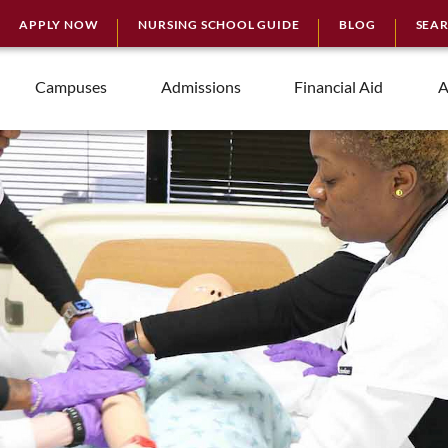
APPLY NOW
NURSING SCHOOL GUIDE
BLOG
SEA
Campuses
Admissions
Financial Aid
A