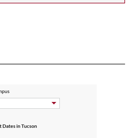
ampus
 Dates in Tucson