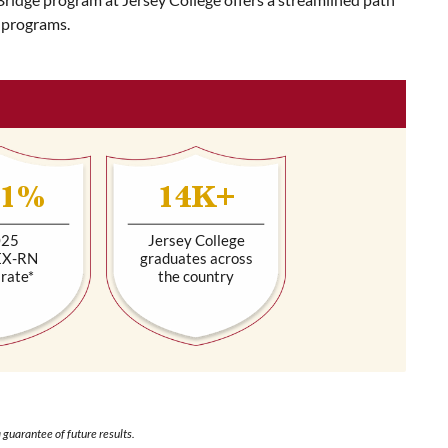
 programs.
.1%
14K+
025
Jersey College
EX-RN
graduates across
 rate*
the country
 guarantee of future results.