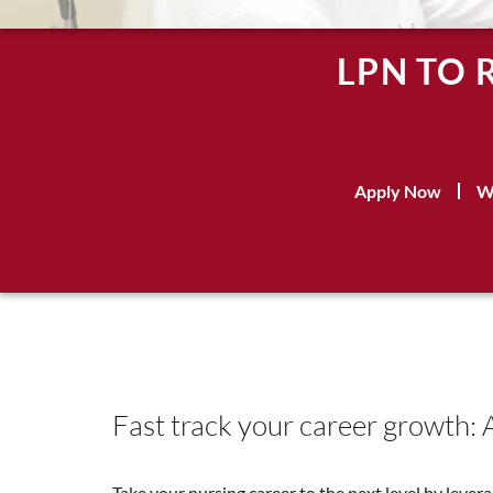
LPN TO 
Apply Now
W
Fast track your career growth: 
Take your nursing career to the next level by leve