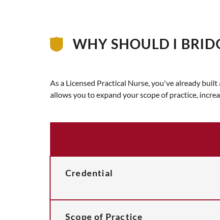
WHY SHOULD I BRID
As a Licensed Practical Nurse, you've already buil
allows you to expand your scope of practice, incre
Credential
Scope of Practice