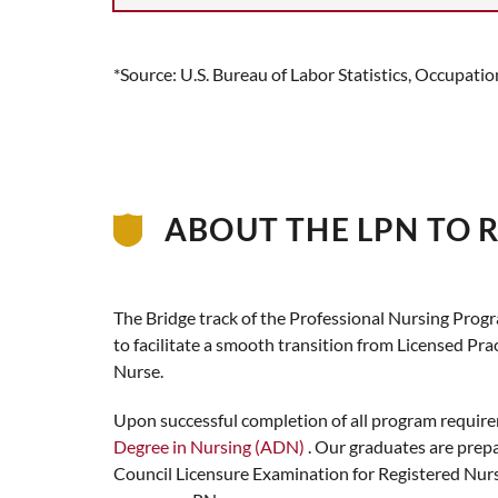
*Source: U.S. Bureau of Labor Statistics, Occupat
ABOUT THE LPN TO 
The Bridge track of the Professional Nursing Prog
to facilitate a smooth transition from Licensed Pra
Nurse.
Upon successful completion of all program require
Degree in Nursing (ADN)
. Our graduates are prepa
Council Licensure Examination for Registered Nur