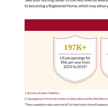
to becoming a Registered Nurse, which may allow 
197K+
US job openings for
RNs per year from
1
2023 to 2033
1. Bureau of Labor Statistics
2. Georgetown University Center on Education and the Workforce
*These cumulative rates represent all 1st-time testers from all campuses