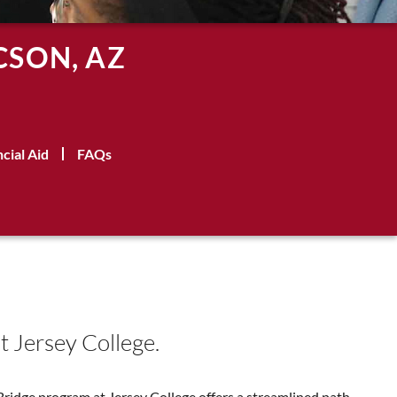
CSON, AZ
ncial Aid
FAQs
t Jersey College.
Bridge program at Jersey College offers a streamlined path