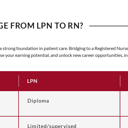
GE FROM LPN TO RN?
t a strong foundation in patient care. Bridging to a Registered Nu
ase your earning potential, and unlock new career opportunities, i
LPN
Diploma
Limited/supervised