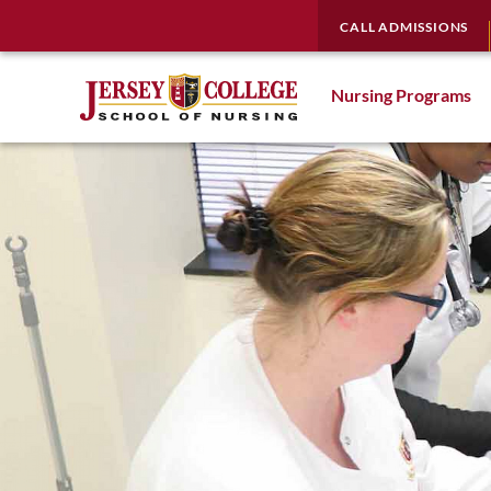
CALL ADMISSIONS
Nursing Programs