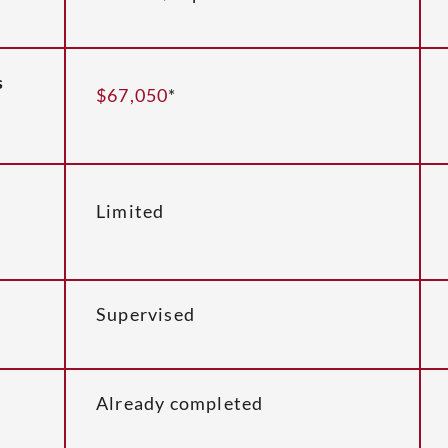
s
$67,050
*
Limited
Supervised
Already completed