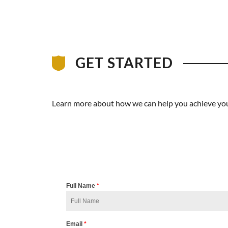
GET STARTED
Learn more about how we can help you achieve your