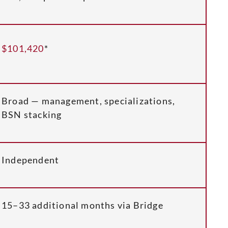
$101,420
*
Broad — management, specializations,
BSN stacking
Independent
15–33 additional months via Bridge