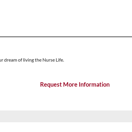
 dream of living the Nurse Life.
Request More Information