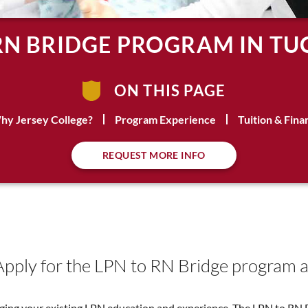
RN BRIDGE PROGRAM IN TU
ON THIS PAGE
hy Jersey College?
Program Experience
Tuition & Fina
REQUEST MORE INFO
Apply for the LPN to RN Bridge program a
raging your existing LPN education and experience. The LPN to RN 