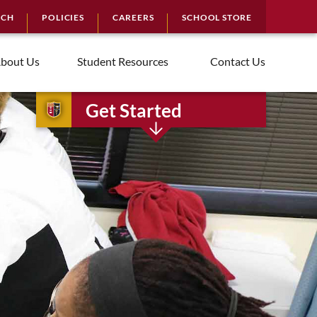
RCH
POLICIES
CAREERS
SCHOOL STORE
bout Us
Student Resources
Contact Us
Get Started