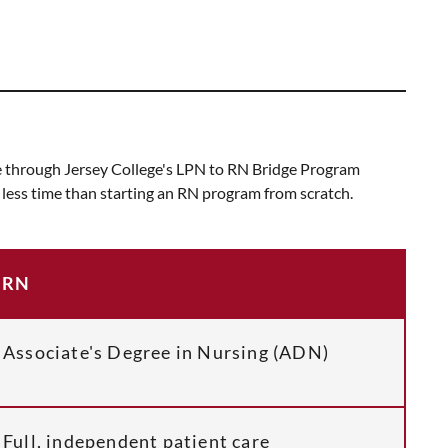
rse through Jersey College's LPN to RN Bridge Program
n less time than starting an RN program from scratch.
RN
Associate's Degree in Nursing (ADN)
Full, independent patient care