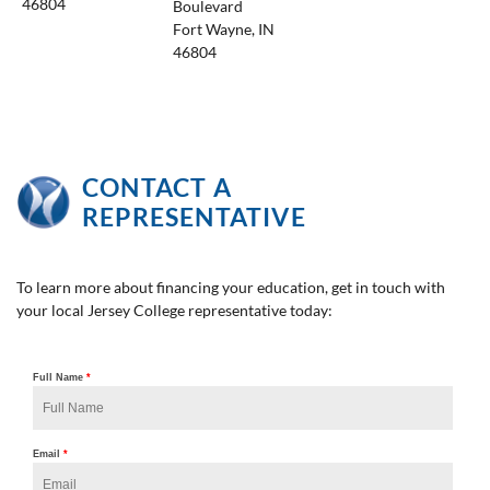
46804
Boulevard
Fort Wayne, IN
46804
CONTACT A
REPRESENTATIVE
To learn more about financing your education, get in touch with
your local Jersey College representative today: