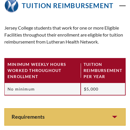
TUITION REIMBURSEMENT
Jersey College students that work for one or more Eligible
Facilities throughout their enrollment are eligible for tuition
reimbursement from Lutheran Health Network.
MINIMUM WEEKLY HOURS
TUITION
WORKED THROUGHOUT
REIMBURSEMENT
ENROLLMENT
PER YEAR
No minimum
$5,000
Requirements