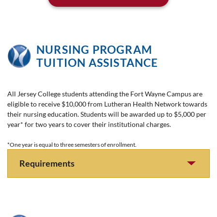
NURSING PROGRAM
TUITION ASSISTANCE
All Jersey College students attending the Fort Wayne Campus are
eligible to receive $10,000 from Lutheran Health Network towards
their nursing education. Students will be awarded up to $5,000 per
year* for two years to cover their institutional charges.
*One year is equal to three semesters of enrollment.
Requirements