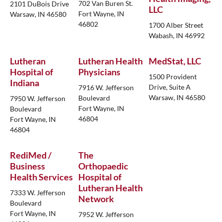
702 Van Buren St.
2101 DuBois Drive
LLC
Fort Wayne, IN
Warsaw, IN 46580
46802
1700 Alber Street
Wabash, IN 46992
Lutheran
Lutheran Health
MedStat, LLC
Hospital of
Physicians
1500 Provident
Indiana
Drive, Suite A
7916 W. Jefferson
Warsaw, IN 46580
Boulevard
7950 W. Jefferson
Fort Wayne, IN
Boulevard
46804
Fort Wayne, IN
46804
RediMed /
The
Business
Orthopaedic
Health Services
Hospital of
Lutheran Health
7333 W. Jefferson
Network
Boulevard
Fort Wayne, IN
7952 W. Jefferson