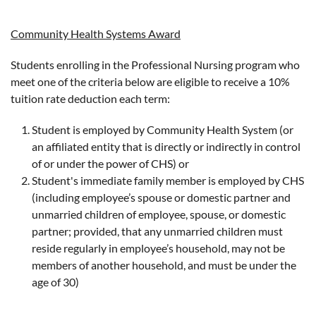
Community Health Systems Award
Students enrolling in the Professional Nursing program who
meet one of the criteria below are eligible to receive a 10%
tuition rate deduction each term:
Student is employed by Community Health System (or
an affiliated entity that is directly or indirectly in control
of or under the power of CHS) or
Student's immediate family member is employed by CHS
(including employee’s spouse or domestic partner and
unmarried children of employee, spouse, or domestic
partner; provided, that any unmarried children must
reside regularly in employee’s household, may not be
members of another household, and must be under the
age of 30)