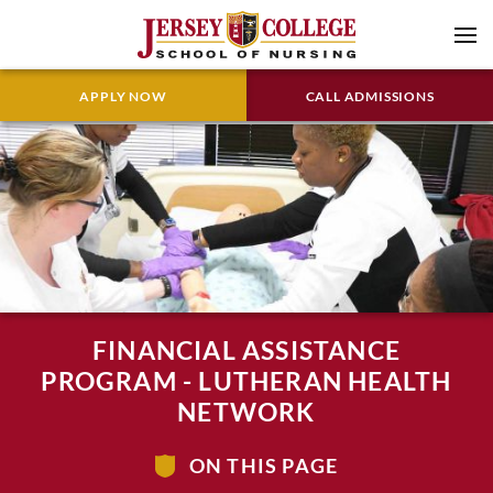
APPLY NOW
CALL ADMISSIONS
FINANCIAL ASSISTANCE
PROGRAM - LUTHERAN HEALTH
NETWORK
ON THIS PAGE