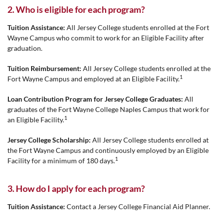
2. Who is eligible for each program?
Tuition Assistance:
All Jersey College students enrolled at the Fort
Wayne Campus who commit to work for an Eligible Facility after
graduation.
Tuition Reimbursement:
All Jersey College students enrolled at the
1
Fort Wayne Campus and employed at an Eligible Facility.
Loan Contribution Program for Jersey College Graduates:
All
graduates of the Fort Wayne College Naples Campus that work for
1
an Eligible Facility.
Jersey College Scholarship:
All Jersey College students enrolled at
the Fort Wayne Campus and continuously employed by an Eligible
1
Facility for a minimum of 180 days.
3. How do I apply for each program?
Tuition Assistance:
Contact a Jersey College Financial Aid Planner.