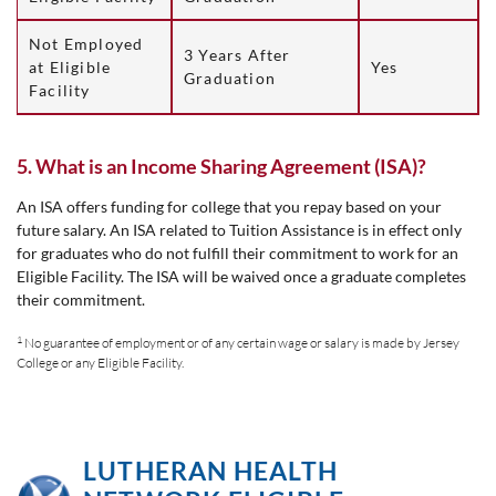
Not Employed
3 Years After
at Eligible
Yes
Graduation
Facility
5. What is an Income Sharing Agreement (ISA)?
An ISA offers funding for college that you repay based on your
future salary. An ISA related to Tuition Assistance is in effect only
for graduates who do not fulfill their commitment to work for an
Eligible Facility. The ISA will be waived once a graduate completes
their commitment.
1
No guarantee of employment or of any certain wage or salary is made by Jersey
College or any Eligible Facility.
LUTHERAN HEALTH