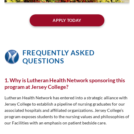
APPLY TODAY
FREQUENTLY ASKED
QUESTIONS
1. Why is Lutheran Health Network sponsoring this
program at Jersey College?
Lutheran Health Network has entered into a strategic alliance with
Jersey College to establish a pipeline of nursing graduates for our
associated hospitals and affiliated organizations. Jersey College’s
program exposes students to the nursing values and philosophies of
our Facilities with an emphasis on patient bedside care.