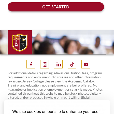
For additional details regarding admissions, tuition, fees, program
requirements and enrollment into courses and other information
regarding Jersey College please view the Academic Catalog.
Training and education, not employment are being offered. No
guarantee or implication of employment or salary is made. Photos
contained throughout this website may be stock photos, digitally
altered, and/or produced in whole or in part with artificial
intelligence. As such, they do not represent actual students,
facilities, personnel or equipment. The information on this website
may change from time to time. Please contact your local campus for
We use cookies on our site to enhance your user
the most current information. This website is designed for general