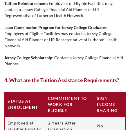
Tuition Reimbursement:
Employees of Eligible Facilities may
contact a Jersey College Financial Aid Planner or HR
Representative of Lutheran Health Network.
Loan Contribution Program for Jersey College Graduates:
Employees of Eligible Facilities may contact a Jersey College
Financial Aid Planner or HR Representative of Lutheran Health
Network.
Jersey College Scholarship:
Contact a Jersey College Financial Aid
Planner.
4. What are the Tuition Assistance Requirements?
COMMITMENT TO
SIGN
STATUS AT
WORK FOR
INCOME
ENROLLMENT
ELIGIBLE
SHARING
Employed at
2 Years After
No
Eligible Facility
Graduation