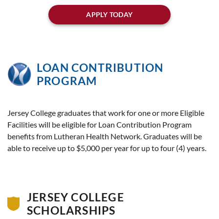
APPLY TODAY
LOAN CONTRIBUTION
PROGRAM
Jersey College graduates that work for one or more Eligible
Facilities will be eligible for Loan Contribution Program
benefits from Lutheran Health Network. Graduates will be
able to receive up to $5,000 per year for up to four (4) years.
JERSEY COLLEGE
SCHOLARSHIPS