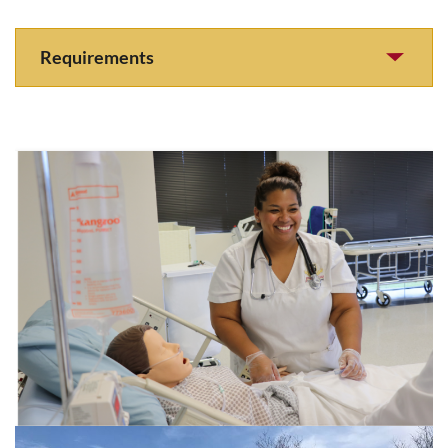
Requirements