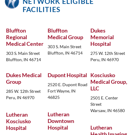
NETWORK ELIGIBLE
FACILITIES
Bluffton
Bluffton
Dukes
Regional
Medical Group
Memorial
Medical Center
Hospital
303 S. Main Street
Bluffton, IN 46714
303 S. Main Street
275 W. 12th Street
Bluffton, IN 46714
Peru, IN 46970
Dukes Medical
Dupont Hospital
Kosciusko
Group
Medical Group,
2520 E. Dupont Road
LLC
Fort Wayne, IN
285 W. 12th Street
46825
Peru, IN 46970
2501 E. Center
Street
Warsaw, IN 46580
Lutheran
Lutheran
Downtown
Kosciusko
Hospital
Lutheran
Hospital
Health Imaging,