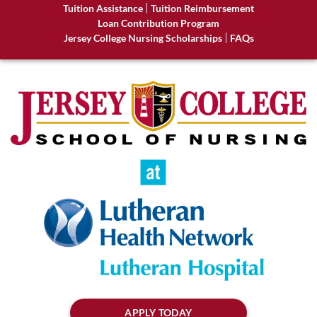
Tuition Assistance
Tuition Reimbursement
Loan Contribution Program
Jersey College Nursing Scholarships
FAQs
APPLY TODAY