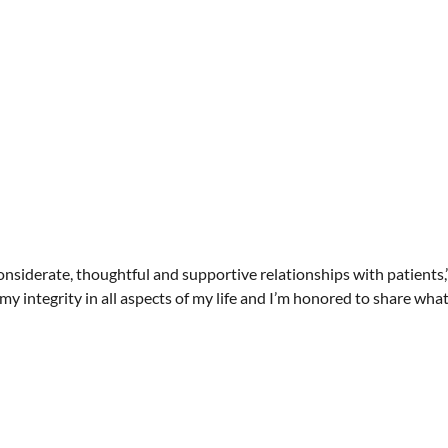
nsiderate, thoughtful and supportive relationships with patients,”
 integrity in all aspects of my life and I’m honored to share what