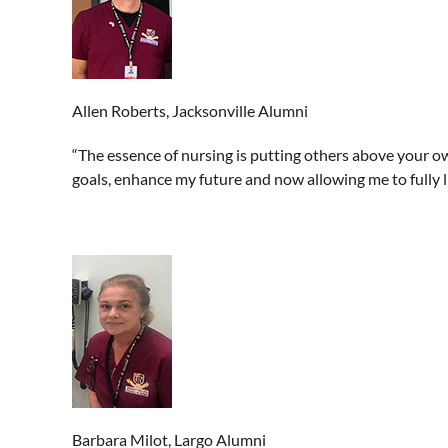
Allen Roberts, Jacksonville Alumni
“The essence of nursing is putting others above your ow
goals, enhance my future and now allowing me to fully li
Barbara Milot, Largo Alumni