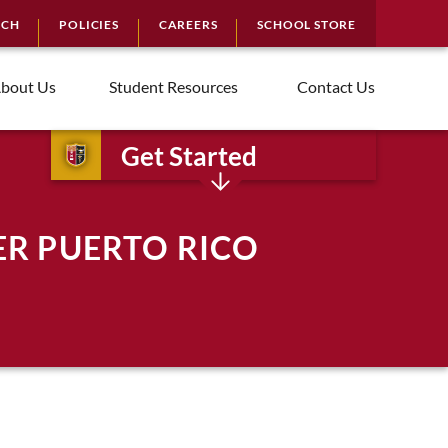
RCH
POLICIES
CAREERS
SCHOOL STORE
bout Us
Student Resources
Contact Us
Get Started
ER PUERTO RICO