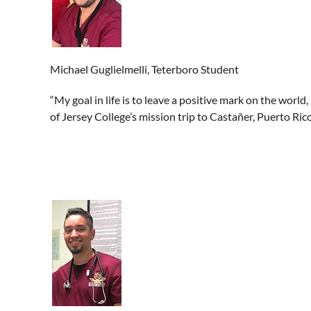
Michael Guglielmelli, Teterboro Student
“My goal in life is to leave a positive mark on the world
of Jersey College’s mission trip to Castañer, Puerto Rico,