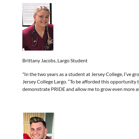
Brittany Jacobs, Largo Student
"In the two years as a student at Jersey College, I’ve gr
Jersey College Largo. “To be afforded this opportunity 
demonstrate PRIDE and allow me to grow even more as 