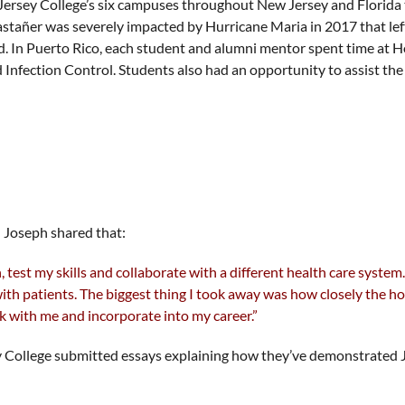
Jersey College’s six campuses throughout New Jersey and Florida 
Castañer was severely impacted by Hurricane Maria in 2017 that le
d. In Puerto Rico, each student and alumni mentor spent time at H
d Infection Control. Students also had an opportunity to assist t
 Joseph shared that:
 test my skills and collaborate with a different health care syste
with patients. The biggest thing I took away was how closely the
k with me and incorporate into my career.”
sey College submitted essays explaining how they’ve demonstrated J