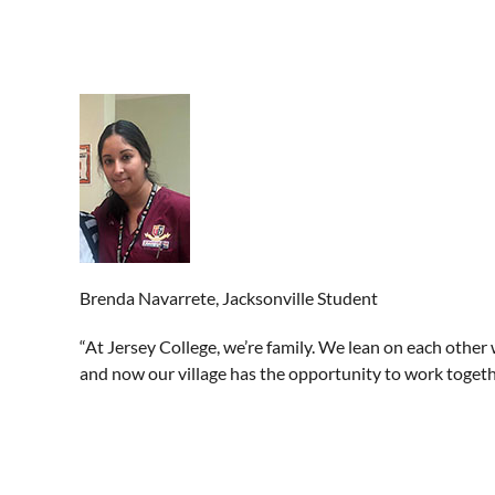
Brenda Navarrete, Jacksonville Student
“At Jersey College, we’re family. We lean on each other 
and now our village has the opportunity to work togethe