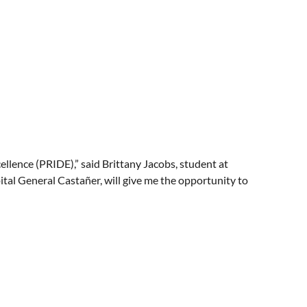
cellence (PRIDE),” said Brittany Jacobs, student at
ital General Castañer, will give me the opportunity to