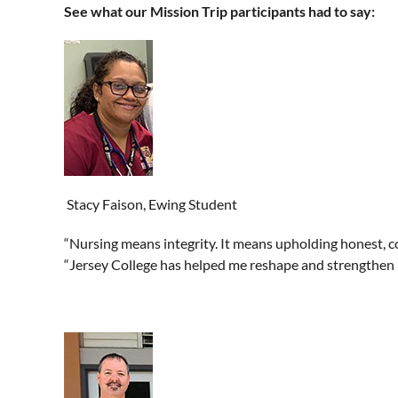
See what our Mission Trip participants had to say:
Stacy Faison, Ewing Student
“Nursing means integrity. It means upholding honest, co
“Jersey College has helped me reshape and strengthen my