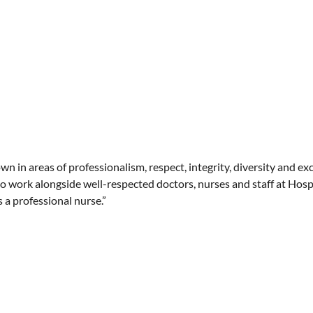
own in areas of professionalism, respect, integrity, diversity and ex
to work alongside well-respected doctors, nurses and staff at Hosp
a professional nurse.”