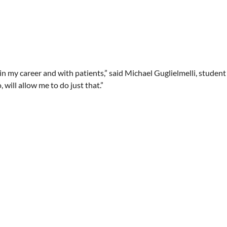
, in my career and with patients,” said Michael Guglielmelli, studen
 will allow me to do just that.”