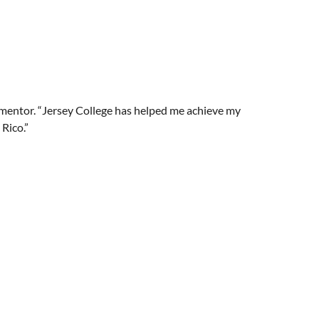
i mentor. “Jersey College has helped me achieve my
Rico.”