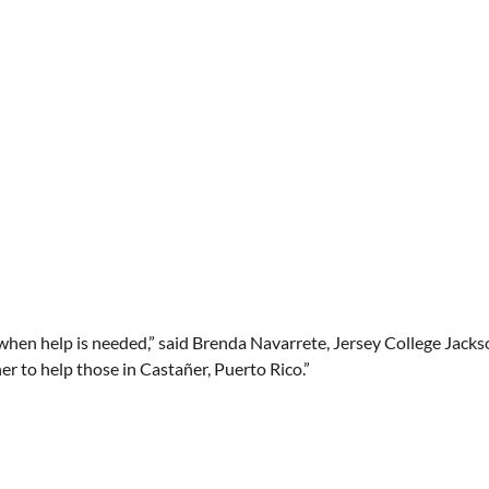
when help is needed,” said Brenda Navarrete, Jersey College Jackson
r to help those in Castañer, Puerto Rico.”