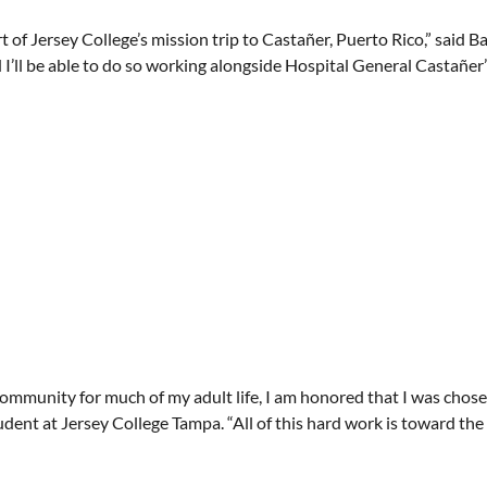
 of Jersey College’s mission trip to Castañer, Puerto Rico,” said B
I’ll be able to do so working alongside Hospital General Castañer’s
community for much of my adult life, I am honored that I was chose
udent at Jersey College Tampa. “All of this hard work is toward th