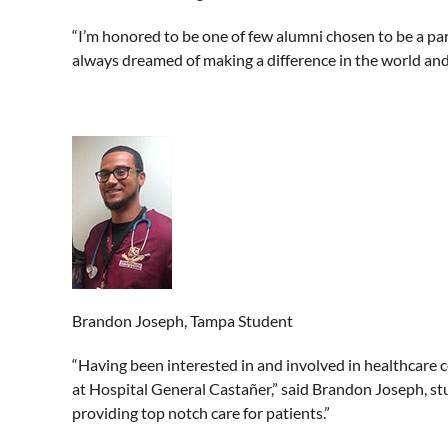
“I’m honored to be one of few alumni chosen to be a part
always dreamed of making a difference in the world and 
Brandon Joseph, Tampa Student
“Having been interested in and involved in healthcare 
at Hospital General Castañer,” said Brandon Joseph, st
providing top notch care for patients.”