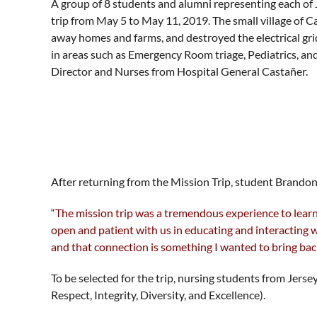
A group of 8 students and alumni representing each of 
trip from May 5 to May 11, 2019. The small village of 
away homes and farms, and destroyed the electrical gri
in areas such as Emergency Room triage, Pediatrics, an
Director and Nurses from Hospital General Castañer.
After returning from the Mission Trip, student Brandon
“The mission trip was a tremendous experience to learn,
open and patient with us in educating and interacting 
and that connection is something I wanted to bring bac
To be selected for the trip, nursing students from Jer
Respect, Integrity, Diversity, and Excellence).