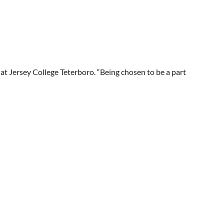
t at Jersey College Teterboro. “Being chosen to be a part