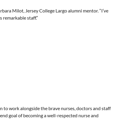
arbara Milot, Jersey College Largo alumni mentor. “I’ve
 remarkable staff.”
n to work alongside the brave nurses, doctors and staff
e end goal of becoming a well-respected nurse and