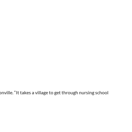
ville. “It takes a village to get through nursing school