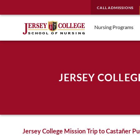
CALL ADMISSIONS
Nursing Programs
JERSEY COLLEG
Jersey College Mission Trip to Castañer Pu