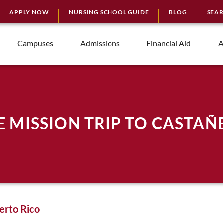
APPLY NOW
NURSING SCHOOL GUIDE
BLOG
SEA
Campuses
Admissions
Financial Aid
A
E MISSION TRIP TO CASTAÑ
erto Rico