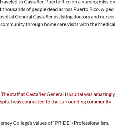
traveled to Castañer, Puerto Rico on a nursing mission
ft thousands of people dead across Puerto Rico, wiped
ospital General Castañer assisting doctors and nurses
he community through home care visits with the Medical
m. The staff at Castañer General Hospital was amazingly
 hospital was connected to the surrounding community
ersey College’s values of “PRIDE” (Professionalism,