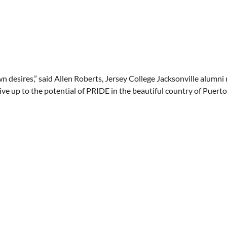
n desires,” said Allen Roberts, Jersey College Jacksonville alumn
ve up to the potential of PRIDE in the beautiful country of Puerto 