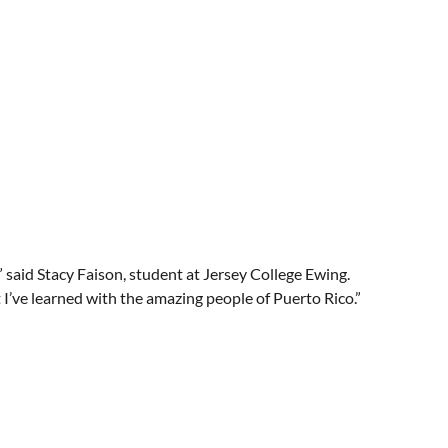
 said Stacy Faison, student at Jersey College Ewing.
 I’ve learned with the amazing people of Puerto Rico.”