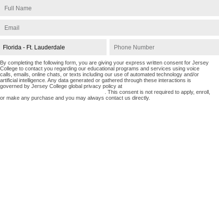
By completing the following form, you are giving your express written consent for Jersey
College to contact you regarding our educational programs and services using voice
calls, emails, online chats, or texts including our use of automated technology and/or
artificial intelligence. Any data generated or gathered through these interactions is
governed by Jersey College global privacy policy at
https://www.jerseycollege.edu/privacy-policy
. This consent is not required to apply, enroll,
or make any purchase and you may always contact us directly.