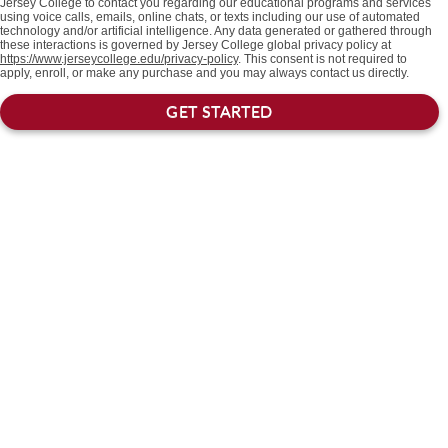
Jersey College to contact you regarding our educational programs and services
using voice calls, emails, online chats, or texts including our use of automated
technology and/or artificial intelligence. Any data generated or gathered through
these interactions is governed by Jersey College global privacy policy at
https://www.jerseycollege.edu/privacy-policy
. This consent is not required to
apply, enroll, or make any purchase and you may always contact us directly.