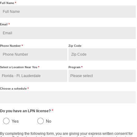
Full Name
*
Email
*
Phone Number
*
Zip Code
Select a Location Near You
*
Program
*
Choose a schedule
*
*
Do you have an LPN license?
Yes
No
By completing the following form, you are giving your express written consent for